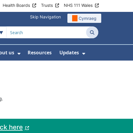
Health Boards
Trusts
NHS 111 Wales
Skip Navigation
Cymraeg
Search
out us
Resources
Updates
ership
 Submenu For Digital and Data
Show Submenu For About us
Show Submenu Fo
g.
ack here