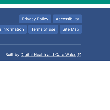
Privacy Policy
Accessibility
 information
Terms of use
Site Map
Built by
Digital Health and Care Wales