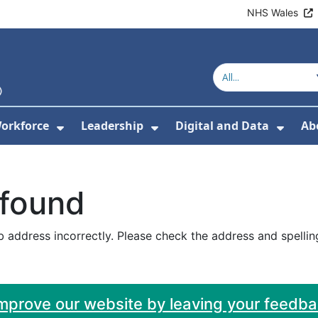
NHS Wales
orkforce
Leadership
Digital and Data
Ab
w Submenu For Education and Training
Show Submenu For Workforce
Show Submenu For Lead
Show
 found
 address incorrectly. Please check the address and spellin
improve our website by leaving your feedb