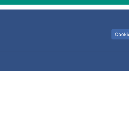
Cookie