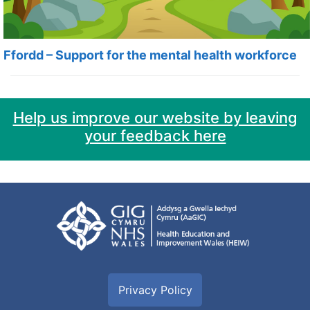
Ffordd – Support for the mental health workforce
Help us improve our website by leaving
your feedback here
Privacy Policy