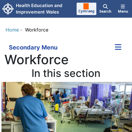
Skip to main content
Health Education and
Cymraeg
Search
Menu
Improvement Wales
Home
›
Workforce
Secondary Menu
Workforce
In this section