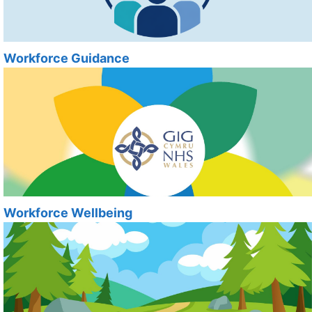
Workforce Guidance
Workforce Wellbeing