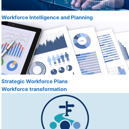
Workforce Intelligence and Planning
Strategic Workforce Plans
Workforce transformation