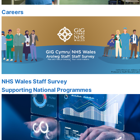
Careers
NHS Wales Staff Survey
Supporting National Programmes