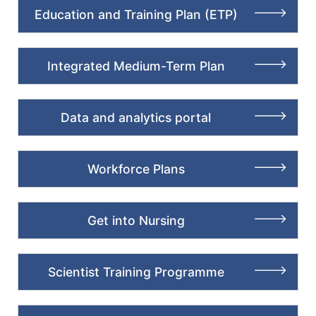
Education and Training Plan (ETP)
Integrated Medium-Term Plan
Data and analytics portal
Workforce Plans
Get into Nursing
Scientist Training Programme