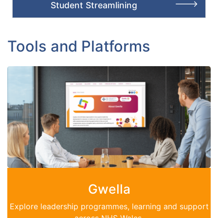
Student Streamlining
Tools and Platforms
Gwella
Explore leadership programmes, learning and support
across NHS Wales.