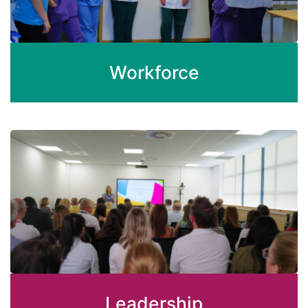
Workforce
Leadership