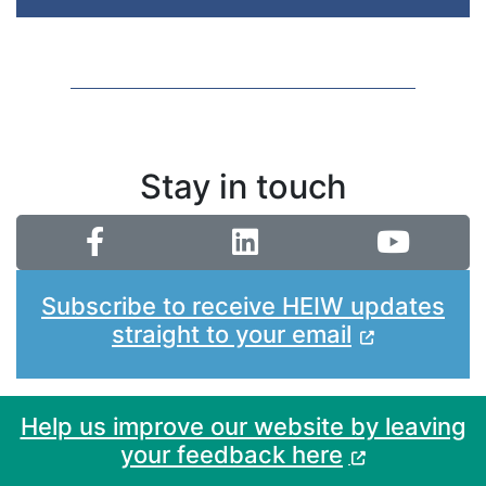
Stay in touch
Subscribe to receive HEIW updates
straight to your email
Help us improve our website by leaving
your feedback here