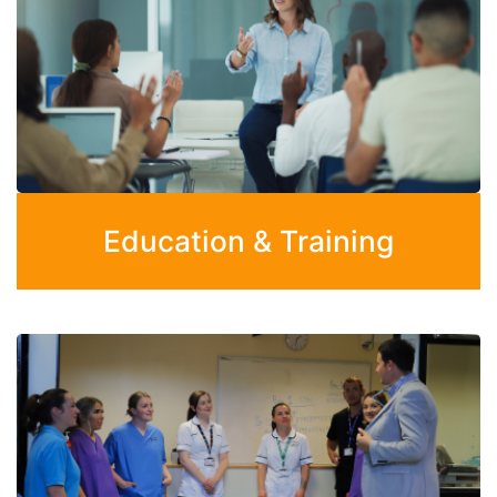
Education & Training