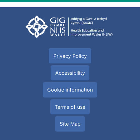
Privacy Policy
Accessibility
Cookie information
Terms of use
Site Map