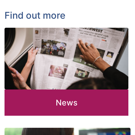
Find out more
News