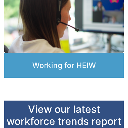
Working for HEIW
View our latest
workforce trends report