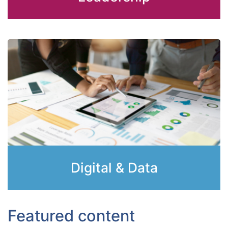
Digital & Data
Featured content