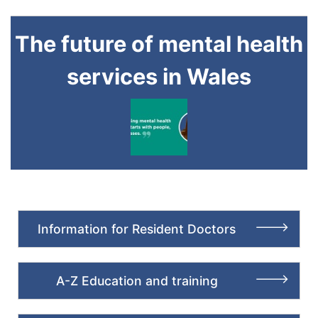
The future of mental health
services in Wales
Information for Resident Doctors
A-Z Education and training