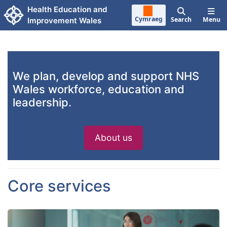
Skip to main content
Health Education and
Cymraeg
Search
Menu
Improvement Wales
We plan, develop and support NHS
Wales workforce, education and
leadership.
About us
Core services