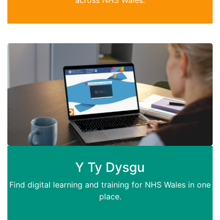
Y Ty Dysgu
Find digital learning and training for NHS Wales in one
place.