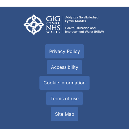
Privacy Policy
Accessibility
Cookie information
Terms of use
Site Map