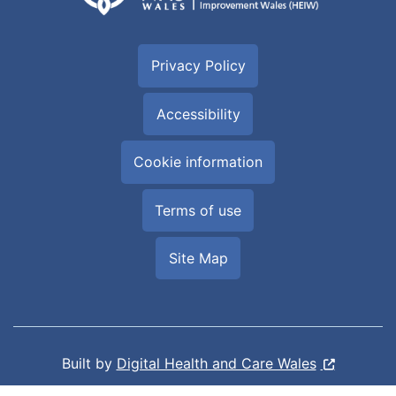
Privacy Policy
Accessibility
Cookie information
Terms of use
Site Map
Built by
Digital Health and Care Wales