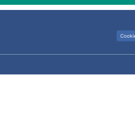
Cookie