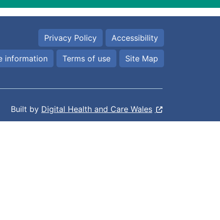
Privacy Policy
Accessibility
 information
Terms of use
Site Map
Built by
Digital Health and Care Wales