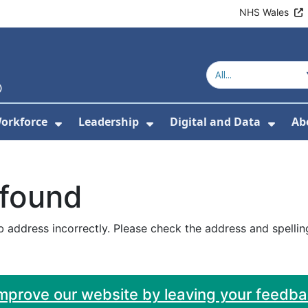
NHS Wales
orkforce
Leadership
Digital and Data
Ab
w Submenu For Education and Training
Show Submenu For Workforce
Show Submenu For Lead
Show
 found
 address incorrectly. Please check the address and spellin
improve our website by leaving your feedb