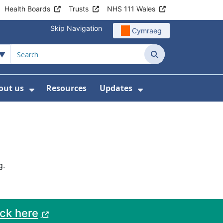
Health Boards
Trusts
NHS 111 Wales
Skip Navigation
Cymraeg
Search
out us
Resources
Updates
ership
 Submenu For Digital and Data
Show Submenu For About us
Show Submenu Fo
g.
ack here