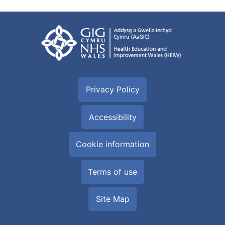
Privacy Policy
Accessibility
Cookie information
Terms of use
Site Map