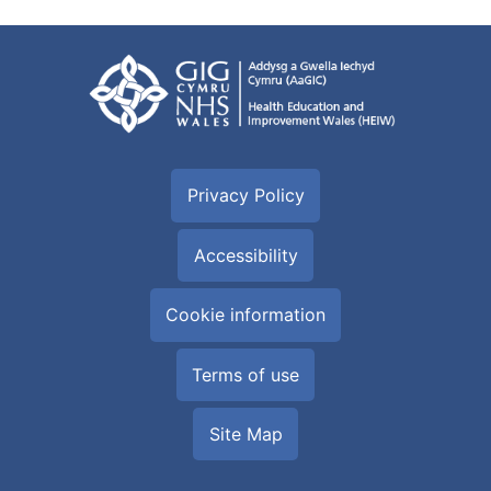
Privacy Policy
Accessibility
Cookie information
Terms of use
Site Map