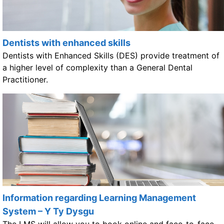
Dentists with enhanced skills
Dentists with Enhanced Skills (DES) provide treatment of
a higher level of complexity than a General Dental
Practitioner.
Information regarding Learning Management
System – Y Ty Dysgu
The LMS will allow you to book online and face-to-face