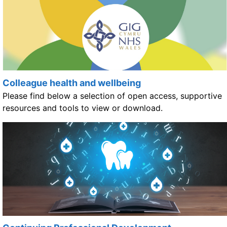
Colleague health and wellbeing
Please find below a selection of open access, supportive
resources and tools to view or download.