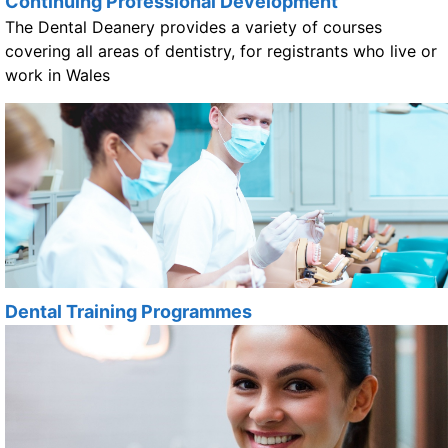
Continuing Professional Development
The Dental Deanery provides a variety of courses
covering all areas of dentistry, for registrants who live or
work in Wales
Dental Training Programmes