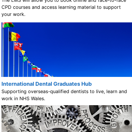
CPD courses and access learning material to support
your work.
International Dental Graduates Hub
Supporting overseas-qualified dentists to live, learn and
work in NHS Wales.