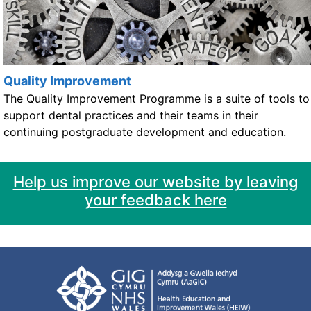
Quality Improvement
The Quality Improvement Programme is a suite of tools to
support dental practices and their teams in their
continuing postgraduate development and education.
Help us improve our website by leaving
your feedback here