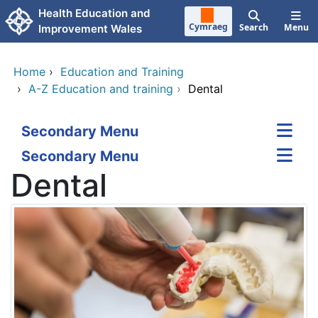
Skip to main content
Health Education and
Cymraeg
Search
Menu
Improvement Wales
Home
›
Education and Training
›
A-Z Education and training
›
Dental
Secondary Menu
Secondary Menu
Dental