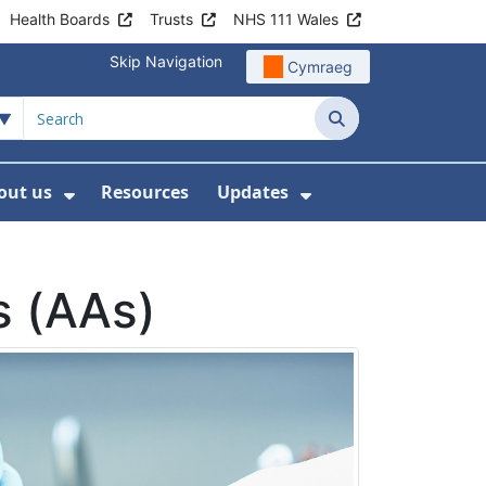
Health Boards
Trusts
NHS 111 Wales
Skip Navigation
Cymraeg
Search
out us
Resources
Updates
ership
 Submenu For Digital and Data
Show Submenu For About us
Show Submenu Fo
s (AAs)