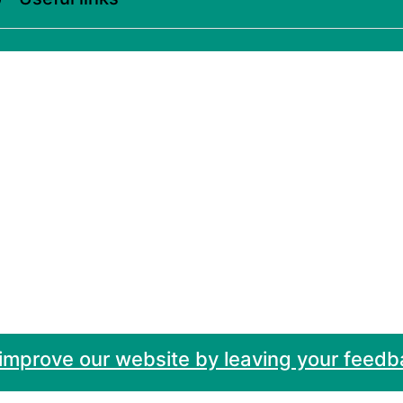
 improve our website by leaving your feedb