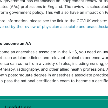
K government has established an independent review of the
iates (AAs) professions in England. The review is schedule
nform government policy. This will also have an impact on 
ore information, please see the link to the GOV.UK website
vered by the review of physician associate and anaesthesi
to become an AA
come an anaesthesia associate in the NHS, you need an und
t such as biomedicine, and relevant clinical experience wor
ience can come from a variety of roles, including nursing, 
therapy, radiography, and other allied health professions. 
nth postgraduate degree in anaesthesia associate practice.
o pass the national certification exam to become a certifi
Useful links