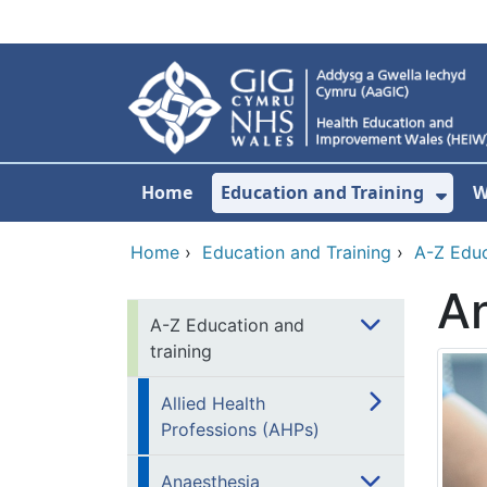
Skip to main content
Home
Education and Training
W
Sho
Home
›
Education and Training
›
A-Z Educ
An
A-Z Education and
training
Allied Health
Professions (AHPs)
Anaesthesia