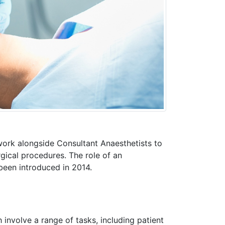
work alongside Consultant Anaesthetists to
rgical procedures. The role of an
 been introduced in 2014.
involve a range of tasks, including patient