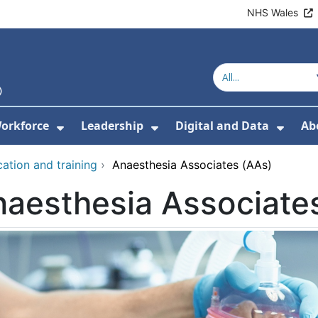
NHS Wales
orkforce
Leadership
Digital and Data
Ab
w Submenu For Education and Training
Show Submenu For Workforce
Show Submenu For Lead
Show
ation and training
›
Anaesthesia Associates (AAs)
aesthesia Associate