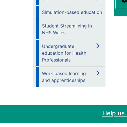
Simulation-based education
Student Streamlining in
NHS Wales
Undergraduate
education for Health
Professionals
Work based learning
and apprenticeships
Help us