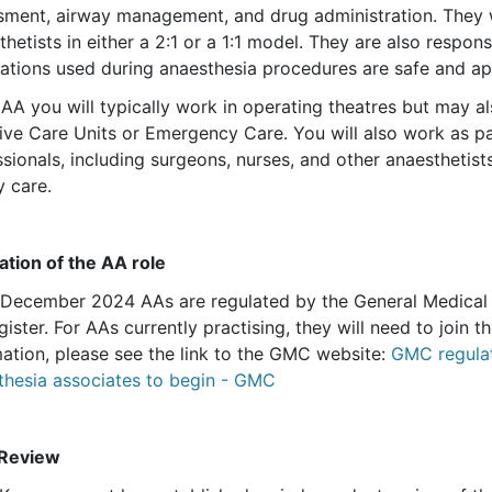
sment, airway management, and drug administration. They 
hetists in either a 2:1 or a 1:1 model. They are also respon
ations used during anaesthesia procedures are safe and ap
 AA you will typically work in operating theatres but may 
sive Care Units or Emergency Care. You will also work as pa
sionals, including surgeons, nurses, and other anaesthetists
y care.
ation of the AA role
 December 2024 AAs are regulated by the General Medical 
gister. For AAs currently practising, they will need to join
mation, please see the link to the GMC website:
GMC regulat
thesia associates to begin - GMC
Review