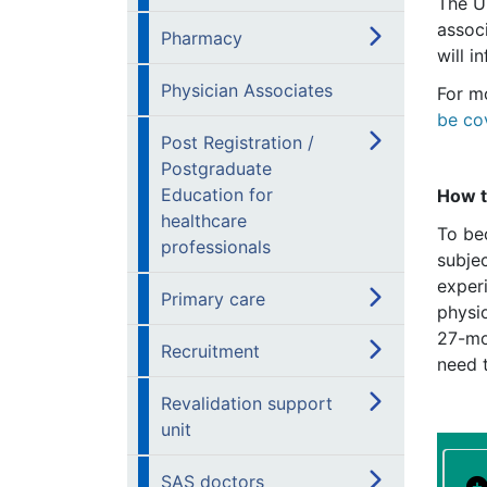
The U
assoc
Pharmacy
will i
Physician Associates
For m
be co
Post Registration /
Postgraduate
Education for
How 
healthcare
To be
professionals
subjec
exper
Primary care
physio
27-mo
Recruitment
need t
Revalidation support
unit
SAS doctors