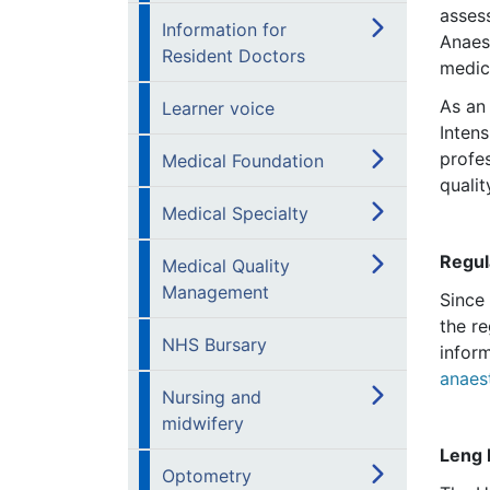
asses
Information for
Anaest
Resident Doctors
medic
As an
Learner voice
Inten
profes
Medical Foundation
qualit
Medical Specialty
Regul
Medical Quality
Management
Since
the re
NHS Bursary
infor
anaes
Nursing and
midwifery
Leng 
Optometry