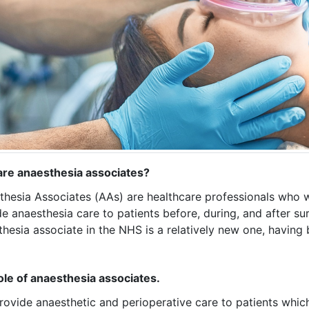
re anaesthesia associates?
thesia Associates (AAs) are healthcare professionals who 
e anaesthesia care to patients before, during, and after su
hesia associate in the NHS is a relatively new one, having
ole of anaesthesia associates.
ovide anaesthetic and perioperative care to patients which 