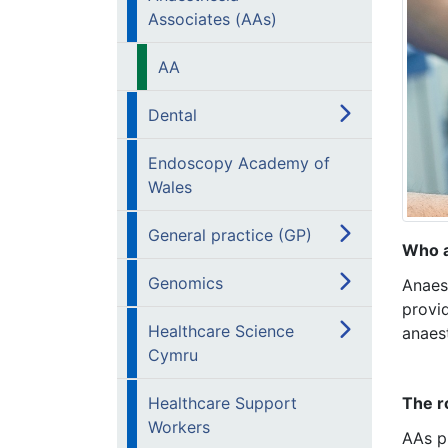
Associates (AAs)
AA
Dental
Endoscopy Academy of
Wales
General practice (GP)
Who a
Genomics
Anaes
provid
Healthcare Science
anaest
Cymru
Healthcare Support
The r
Workers
AAs pr