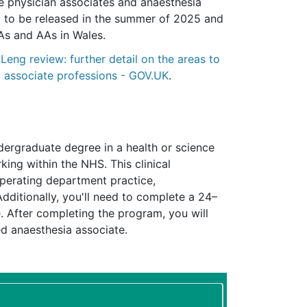
 physician associates and anaesthesia
d to be released in the summer of 2025 and
PAs and AAs in Wales.
:
Leng review: further detail on the areas to
a associate professions - GOV.UK
.
ergraduate degree in a health or science
king within the NHS. This clinical
operating department practice,
Additionally, you'll need to complete a 24–
 After completing the program, you will
ed anaesthesia associate.