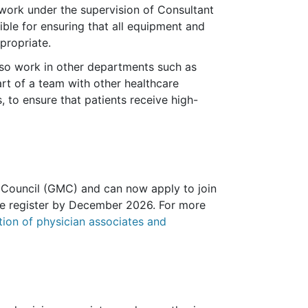
work under the supervision of Consultant
sible for ensuring that all equipment and
propriate.
also work in other departments such as
rt of a team with other healthcare
, to ensure that patients receive high-
Council (GMC) and can now apply to join
 the register by December 2026. For more
ion of physician associates and