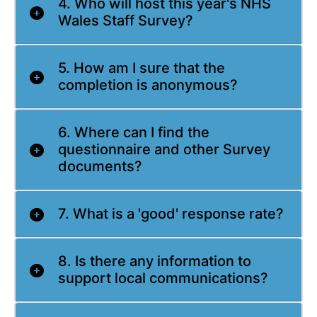
4. Who will host this year's NHS
Wales Staff Survey?
5. How am I sure that the
completion is anonymous?
6. Where can I find the
questionnaire and other Survey
documents?
7. What is a 'good' response rate?
8. Is there any information to
support local communications?