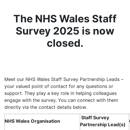
The NHS Wales Staff
Survey 2025 is now
closed.
Meet our NHS Wales Staff Survey Partnership Leads –
your valued point of contact for any questions or
support. They play a key role in helping colleagues
engage with the survey. You can connect with them
directly via the contact details below.
Staff Survey
NHS Wales Organisation
Partnership Lead(s)