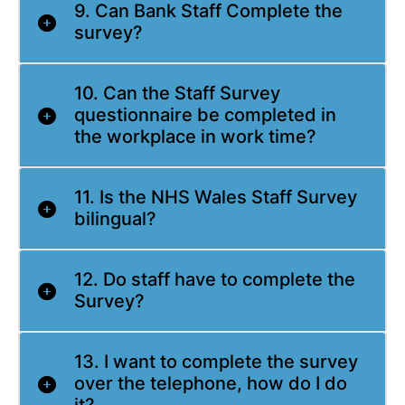
9. Can Bank Staff Complete the
survey?
10. Can the Staff Survey
questionnaire be completed in
the workplace in work time?
11. Is the NHS Wales Staff Survey
bilingual?
12. Do staff have to complete the
Survey?
13. I want to complete the survey
over the telephone, how do I do