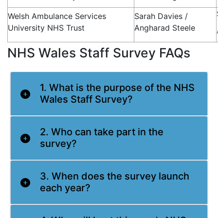
Welsh Ambulance Services
Sarah Davies /
University NHS Trust
Angharad Steele
NHS Wales Staff Survey FAQs
1. What is the purpose of the NHS
Wales Staff Survey?
2. Who can take part in the
survey?
3. When does the survey launch
each year?