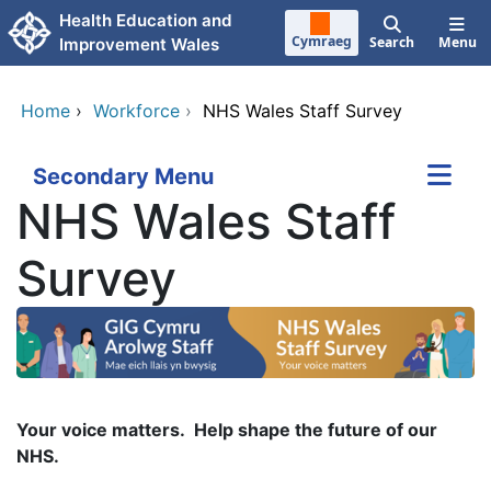
Skip to main content
Health Education and
Cymraeg
Search
Menu
Improvement Wales
Home
›
Workforce
›
NHS Wales Staff Survey
Secondary Menu
NHS Wales Staff
Survey
Your voice matters. Help shape the future of our
NHS.