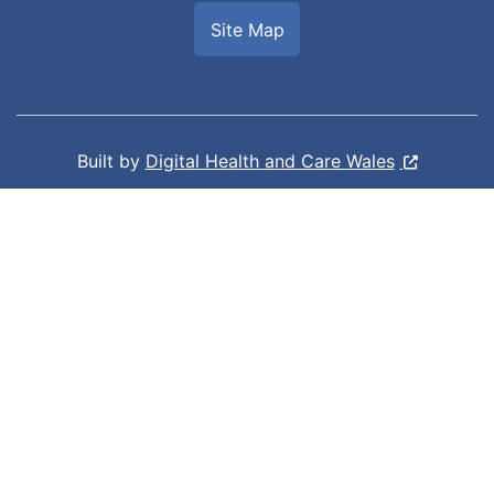
Site Map
Built by
Digital Health and Care Wales