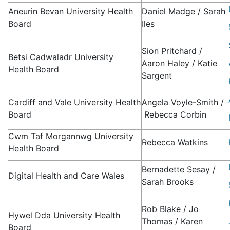
Aneurin Bevan University Health
Daniel Madge / Sarah
Board
Iles
Sion Pritchard /
Betsi Cadwaladr University
Aaron Haley / Katie
Health Board
Sargent
Cardiff and Vale University Health
Angela Voyle-Smith /
Board
Rebecca Corbin
Cwm Taf Morgannwg University
Rebecca Watkins
Health Board
Bernadette Sesay /
Digital Health and Care Wales
Sarah Brooks
Rob Blake / Jo
Hywel Dda University Health
Thomas / Karen
Board