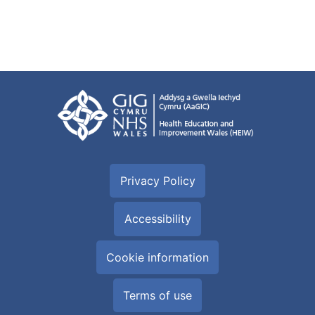
Privacy Policy
Accessibility
Cookie information
Terms of use