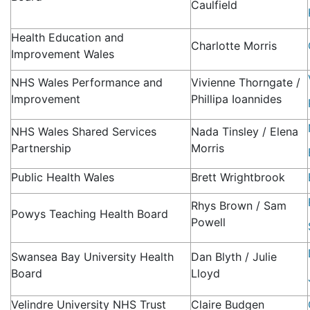
Caulfield
Health Education and
Charlotte Morris
Improvement Wales
NHS Wales Performance and
Vivienne Thorngate /
Improvement
Phillipa Ioannides
NHS Wales Shared Services
Nada Tinsley / Elena
Partnership
Morris
Public Health Wales
Brett Wrightbrook
Rhys Brown / Sam
Powys Teaching Health Board
Powell
Swansea Bay University Health
Dan Blyth / Julie
Board
Lloyd
Velindre University NHS Trust
Claire Budgen