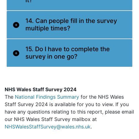
it?
14. Can people fill in the survey
multiple times?
15. Do I have to complete the
survey in one go?
NHS Wales Staff Survey 2024
The
National Findings Summary
for the NHS Wales
Staff Survey 2024 is available for you to view. If you
have any questions relating to this report, please email
our NHS Wales Staff Survey mailbox at
NHSWalesStaffSurvey@wales.nhs.uk
.