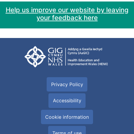
Help us improve our website by leaving
your feedback here
Privacy Policy
Accessibility
Cookie information
Terms of use