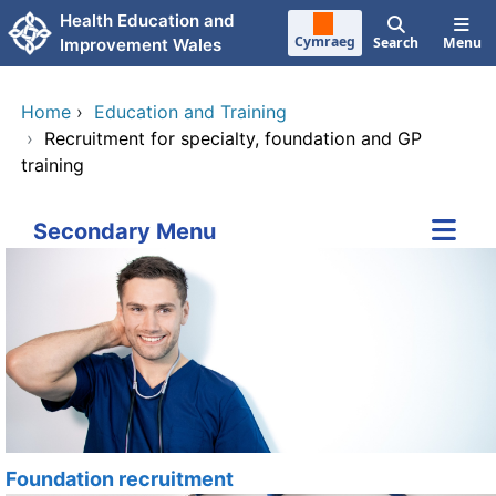
Skip to main content
Health Education and
Cymraeg
Search
Menu
Improvement Wales
Home
›
Education and Training
›
Recruitment for specialty, foundation and GP
training
Secondary Menu
Foundation recruitment