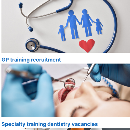
GP training recruitment
Specialty training dentistry vacancies