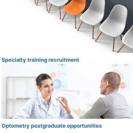
Specialty training recruitment
Optometry postgraduate opportunities