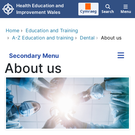
Skip to main content
Health Education and
Cymraeg
Search
Menu
Improvement Wales
Home
›
Education and Training
›
A-Z Education and training
›
Dental
›
About us
Secondary Menu
About us