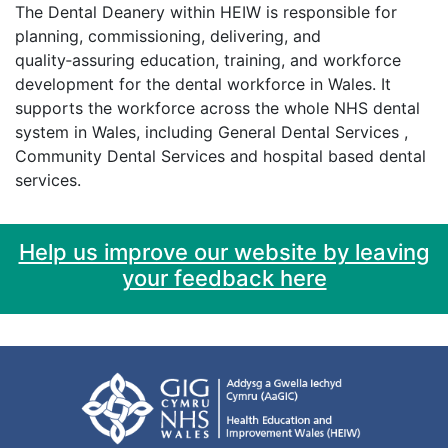
The Dental Deanery within HEIW is responsible for
planning, commissioning, delivering, and
quality‑assuring education, training, and workforce
development for the dental workforce in Wales. It
supports the workforce across the whole NHS dental
system in Wales, including General Dental Services ,
Community Dental Services and hospital based dental
services.
Help us improve our website by leaving
your feedback here