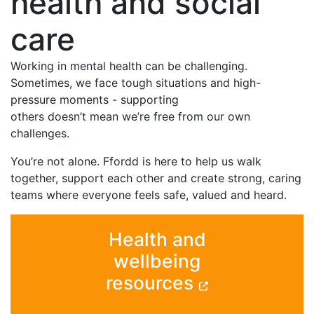
health and social
care
Working in mental health can be challenging.
Sometimes, we face tough situations and high-
pressure moments - supporting
others doesn’t mean we’re free from our own
challenges.
You’re not alone. Ffordd is here to help us walk
together, support each other and create strong, caring
teams where everyone feels safe, valued and heard.
Health and
wellbeing
resources