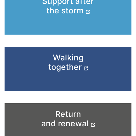
Support after
the storm
Walking
together
Return
and renewal