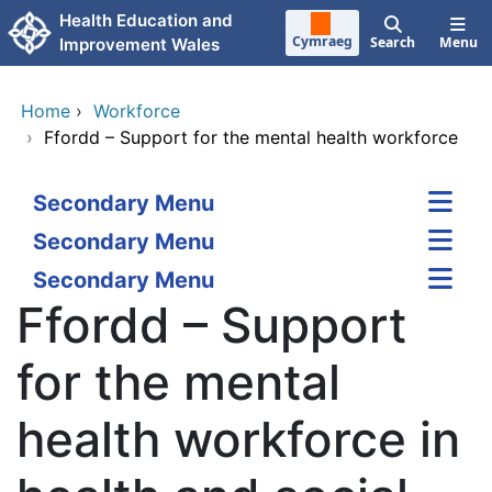
Skip to main content
Health Education and
Cymraeg
Search
Menu
Improvement Wales
Home
›
Workforce
›
Ffordd – Support for the mental health workforce
Secondary Menu
Secondary Menu
Secondary Menu
Ffordd – Support
for the mental
health workforce in