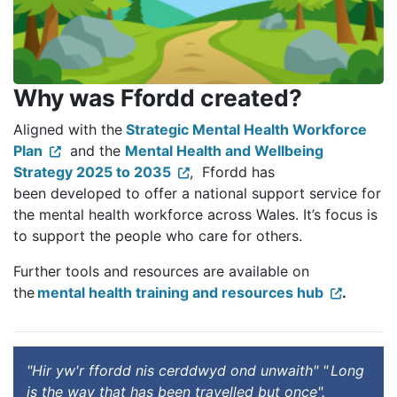
Why was Ffordd created?
Aligned with the
Strategic Mental Health Workforce
Plan
and the
Mental Health and Wellbeing
Strategy 2025 to 2035
, Ffordd has
been developed to offer a national support service for
the mental health workforce across Wales. It’s focus is
to support the people who care for others.
Further tools and resources are available on
the
mental health training and resources hub
.
"Hir yw'r ffordd nis cerddwyd ond unwaith" " Long
is the way that has been travelled but once".