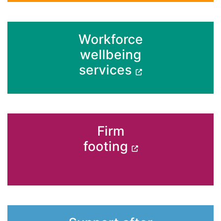
Workforce
wellbeing
services
Firm
footing