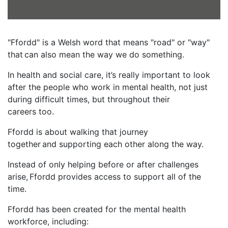
"Ffordd" is a Welsh word that means "road" or "way"
that can also mean the way we do something.
In health and social care, it’s really important to look
after the people who work in mental health, not just
during difficult times, but throughout their
careers too.
Ffordd is about walking that journey
together and supporting each other along the way.
Instead of only helping before or after challenges
arise, Ffordd provides access to support all of the
time.
Ffordd has been created for the mental health
workforce, including: