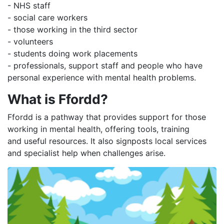
- NHS staff
- social care workers
- those working in the third sector
- volunteers
- students doing work placements
- professionals, support staff and people who have
personal experience with mental health problems.
What is Ffordd?
Ffordd is a pathway that provides support for those
working in mental health, offering tools, training
and useful resources. It also signposts local services
and specialist help when challenges arise.