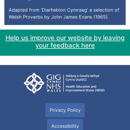
Adapted from ‘Diarhebion Cymraeg’ a selection of
Welsh Proverbs by John James Evans (1965).
Help us improve our website by leaving
your feedback here
Privacy Policy
Accessibility