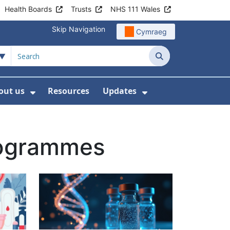
Health Boards
Trusts
NHS 111 Wales
Skip Navigation
Cymraeg
Search
out us
Resources
Updates
ership
 Submenu For Digital and Data
Show Submenu For About us
Show Submenu Fo
rogrammes