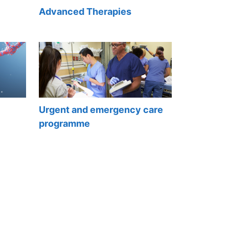
Advanced Therapies
Urgent and emergency care
programme