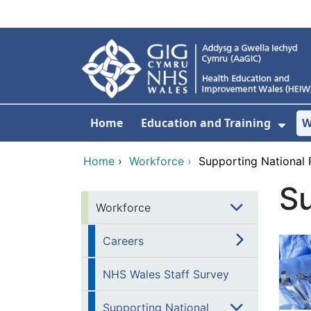
Skip to main content
Home
Education and Training
W
Sho
Home
›
Workforce
›
Supporting National
S
Workforce
Careers
NHS Wales Staff Survey
Supporting National