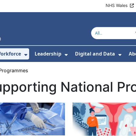
NHS Wales
orkforce
Leadership
Digital and Data
Ab
w Submenu For Education and Training
Show Submenu For Workforce
Show Submenu For Lead
Show
 Programmes
upporting National P