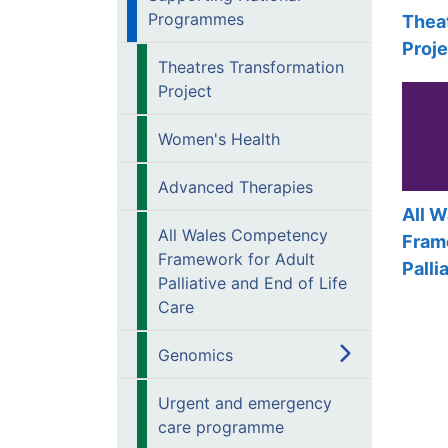
Programmes
Thea
Proje
Theatres Transformation
Project
Women's Health
Advanced Therapies
All 
All Wales Competency
Fram
Framework for Adult
Palli
Palliative and End of Life
Care
Genomics
Urgent and emergency
care programme