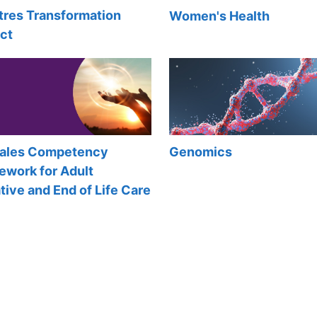
tres Transformation
Women's Health
ct
Wales Competency
Genomics
ework for Adult
ative and End of Life Care