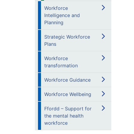
Workforce
Intelligence and
Planning
Strategic Workforce
Plans
Workforce
transformation
Workforce Guidance
Workforce Wellbeing
Ffordd – Support for
the mental health
workforce