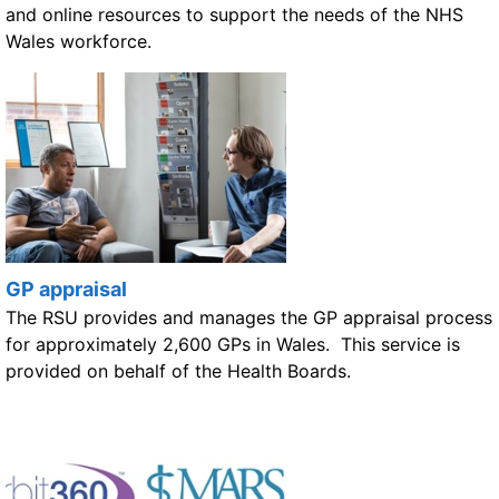
and online resources to support the needs of the NHS
Wales workforce.
GP appraisal
The RSU provides and manages the GP appraisal process
for approximately 2,600 GPs in Wales. This service is
provided on behalf of the Health Boards.