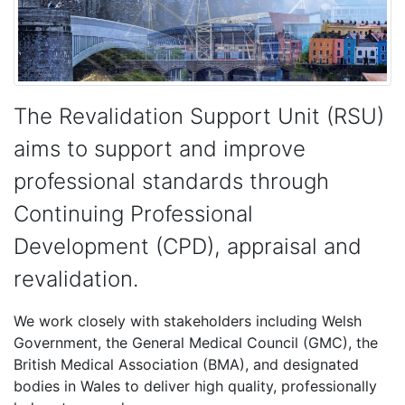
The Revalidation Support Unit (RSU)
aims to support and improve
professional standards through
Continuing Professional
Development (CPD), appraisal and
revalidation.
We work closely with stakeholders including Welsh
Government, the General Medical Council (GMC), the
British Medical Association (BMA), and designated
bodies in Wales to deliver high quality, professionally