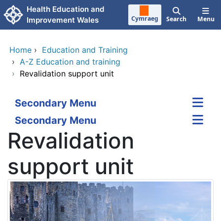
Skip to main content
Health Education and
Cymraeg
Search
Menu
Improvement Wales
Home
›
Education and Training
›
A-Z Education and training
›
Revalidation support unit
Secondary Menu
Secondary Menu
Revalidation
support unit