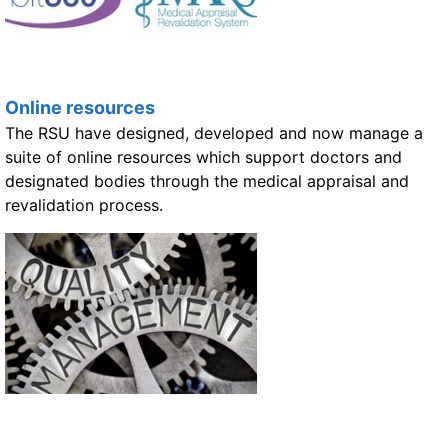
Online resources
The RSU have designed, developed and now manage a
suite of online resources which support doctors and
designated bodies through the medical appraisal and
revalidation process.
Quality management and revalidation support