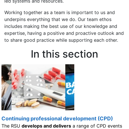
led systems and resources.
Working together as a team is important to us and
underpins everything that we do. Our team ethos
includes making the best use of our knowledge and
expertise, having a positive and proactive outlook and
to share good practice while supporting each other.
In this section
Continuing professional development (CPD)
The RSU
develops and delivers
a range of CPD events