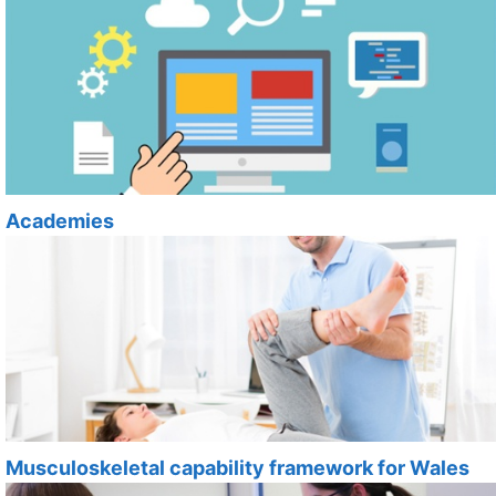
Academies
Musculoskeletal capability framework for Wales