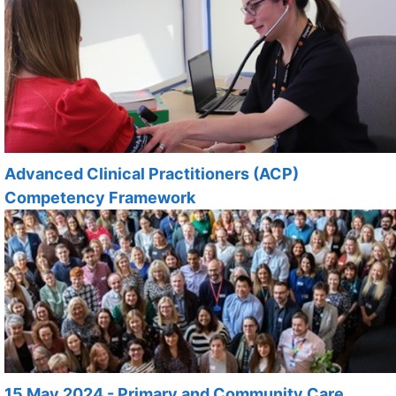
Advanced Clinical Practitioners (ACP)
Competency Framework
15 May 2024 - Primary and Community Care