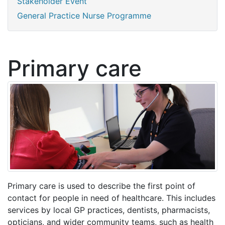
Stakeholder Event
General Practice Nurse Programme
Primary care
Primary care is used to describe the first point of
contact for people in need of healthcare. This includes
services by local GP practices, dentists, pharmacists,
opticians, and wider community teams, such as health