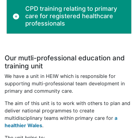
CPD training relating to primary
care for registered healthcare
professionals
Our mutli-professional education and
training unit
We have a unit in HEIW which is responsible for
supporting multi-professional team development in
primary and community care.
The aim of this unit is to work with others to plan and
deliver national programmes to create
multidisciplinary teams within primary care for
a
healthier Wales
.
The unit helps to: