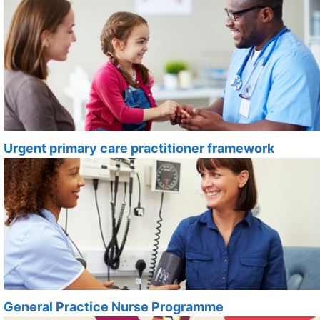
Urgent primary care practitioner framework
General Practice Nurse Programme