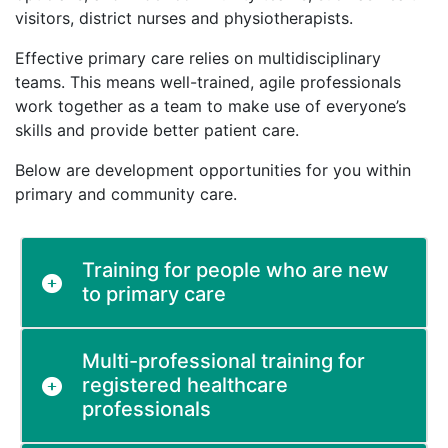
visitors, district nurses and physiotherapists.
Effective primary care relies on multidisciplinary
teams. This means well-trained, agile professionals
work together as a team to make use of everyone’s
skills and provide better patient care.
Below are development opportunities for you within
primary and community care.
Training for people who are new
to primary care
Multi-professional training for
registered healthcare
professionals