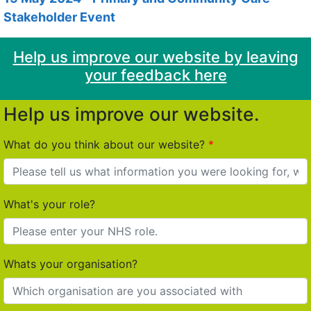
Stakeholder Event
Help us improve our website by leaving
your feedback here
Help us improve our website.
What do you think about our website?
What's your role?
Whats your organisation?