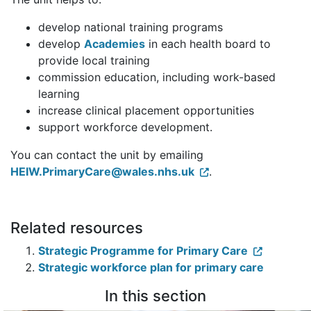
develop national training programs
develop
Academies
in each health board to
provide local training
commission education, including work-based
learning
increase clinical placement opportunities
support workforce development.
You can contact the unit by emailing
HEIW.PrimaryCare@wales.nhs.uk
.
Related resources
Strategic Programme for Primary Care
Strategic workforce plan for primary care
In this section