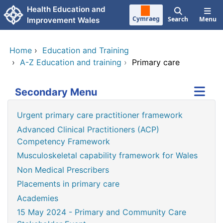
Skip to main content
Health Education and
Cymraeg
Search
Menu
Improvement Wales
Home
›
Education and Training
›
A-Z Education and training
›
Primary care
Secondary Menu
Urgent primary care practitioner framework
Advanced Clinical Practitioners (ACP)
Competency Framework
Musculoskeletal capability framework for Wales
Non Medical Prescribers
Placements in primary care
Academies
15 May 2024 - Primary and Community Care