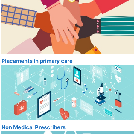
Placements in primary care
Non Medical Prescribers