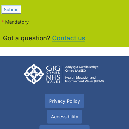
Submit
*
Mandatory
Got a question?
Contact us
Privacy Policy
Accessibility