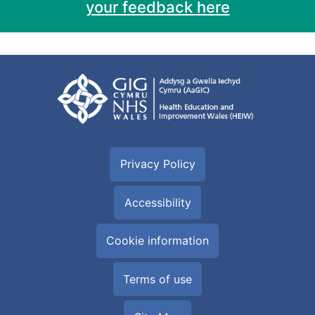
your feedback here
Privacy Policy
Accessibility
Cookie information
Terms of use