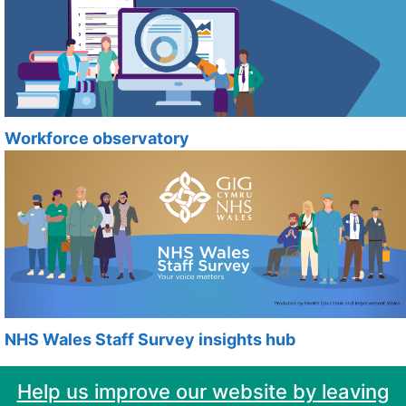
Workforce observatory
NHS Wales Staff Survey insights hub
Help us improve our website by leaving