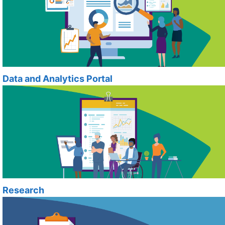
Data and Analytics Portal
Research