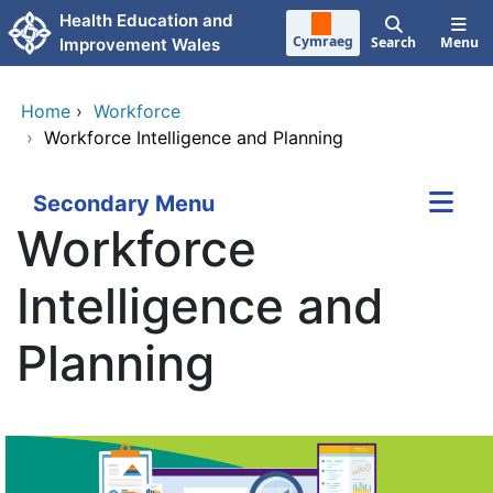
Skip to main content
Health Education and
Cymraeg
Search
Menu
Improvement Wales
Home
›
Workforce
›
Workforce Intelligence and Planning
Secondary Menu
Workforce
Intelligence and
Planning