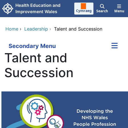
Skip to main content
Health Education and
Cymraeg
Search
Menu
Improvement Wales
Home
›
Leadership
›
Talent and Succession
Secondary Menu
Talent and
Succession