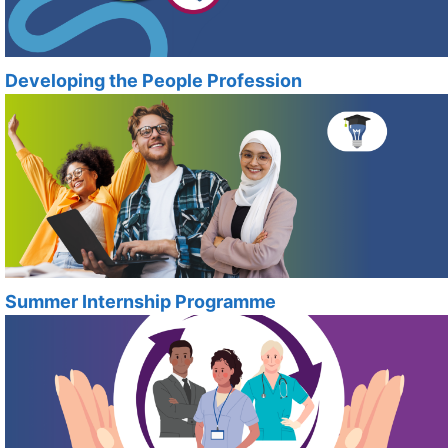
Developing the People Profession
Summer Internship Programme