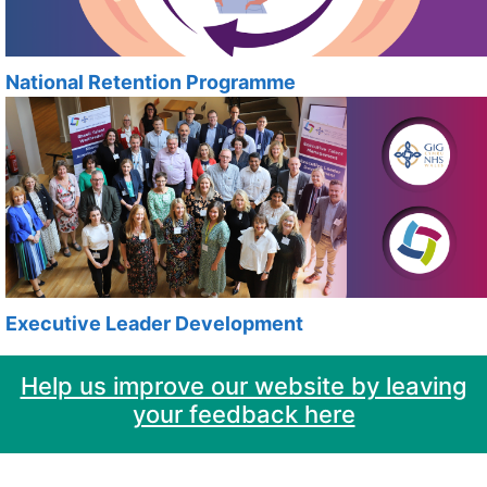
National Retention Programme
Executive Leader Development
Help us improve our website by leaving
your feedback here