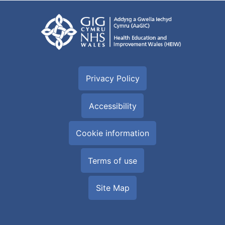
Privacy Policy
Accessibility
Cookie information
Terms of use
Site Map