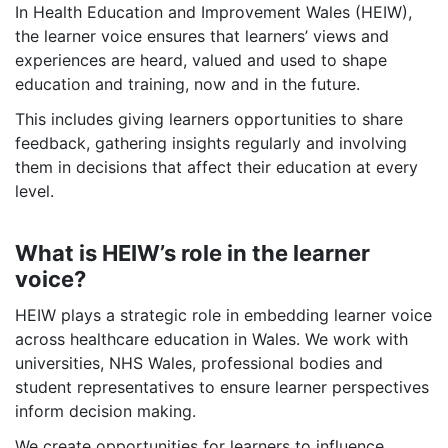
In Health Education and Improvement Wales (HEIW),
the learner voice ensures that learners’ views and
experiences are heard, valued and used to shape
education and training, now and in the future.
This includes giving learners opportunities to share
feedback, gathering insights regularly and involving
them in decisions that affect their education at every
level.
What is HEIW’s role in the learner
voice?
HEIW plays a strategic role in embedding learner voice
across healthcare education in Wales. We work with
universities, NHS Wales, professional bodies and
student representatives to ensure learner perspectives
inform decision making.
We create opportunities for learners to influence