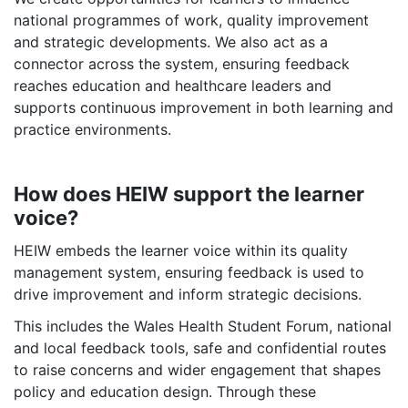
national programmes of work, quality improvement
and strategic developments. We also act as a
connector across the system, ensuring feedback
reaches education and healthcare leaders and
supports continuous improvement in both learning and
practice environments.
How does HEIW support the learner
voice?
HEIW embeds the learner voice within its quality
management system, ensuring feedback is used to
drive improvement and inform strategic decisions.
This includes the Wales Health Student Forum, national
and local feedback tools, safe and confidential routes
to raise concerns and wider engagement that shapes
policy and education design. Through these