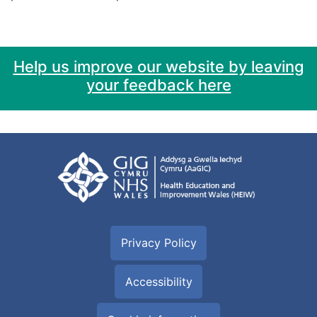
Help us improve our website by leaving
your feedback here
Privacy Policy
Accessibility