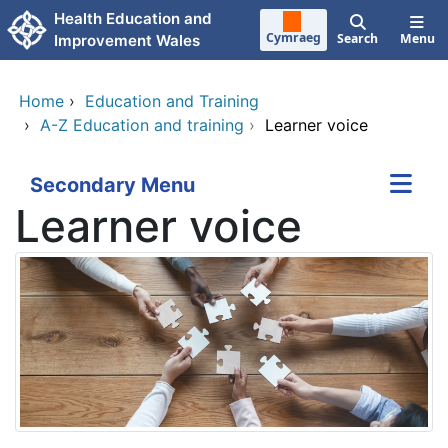
Skip to main content
Health Education and
Cymraeg
Search
Menu
Improvement Wales
Home
›
Education and Training
›
A-Z Education and training
›
Learner voice
Secondary Menu
Learner voice