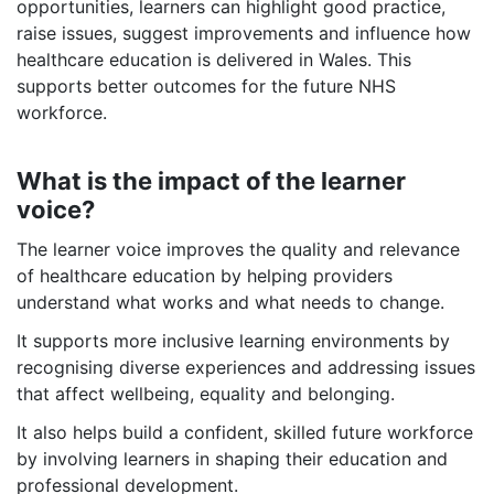
opportunities, learners can highlight good practice,
raise issues, suggest improvements and influence how
healthcare education is delivered in Wales. This
supports better outcomes for the future NHS
workforce.
What is the impact of the learner
voice?
The learner voice improves the quality and relevance
of healthcare education by helping providers
understand what works and what needs to change.
It supports more inclusive learning environments by
recognising diverse experiences and addressing issues
that affect wellbeing, equality and belonging.
It also helps build a confident, skilled future workforce
by involving learners in shaping their education and
professional development.