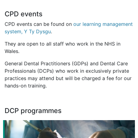
CPD events
CPD events can be found on
our learning management
system, Y Ty Dysgu
.
They are open to all staff who work in the NHS in
Wales.
General Dental Practitioners (GDPs) and Dental Care
Professionals (DCPs) who work in exclusively private
practices may attend but will be charged a fee for our
hands-on training.
DCP programmes