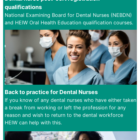
qualifications
National Examining Board for Dental Nurses (NEBDN)
and HEIW Oral Health Education qualification courses.
Back to practice for Dental Nurses
If you know of any dental nurses who have either taken
a break from working or left the profession for any
reason and wish to return to the dental workforce
HEIW can help with this.