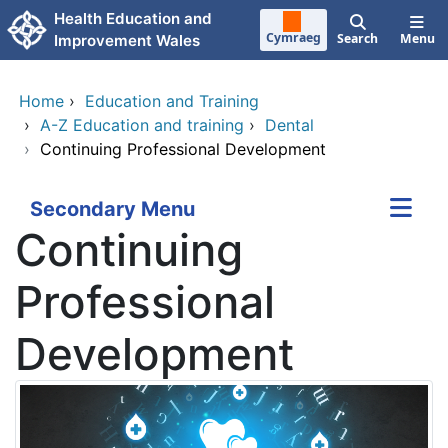
Skip to main content
Health Education and
Cymraeg
Search
Menu
Improvement Wales
Home
›
Education and Training
›
A-Z Education and training
›
Dental
›
Continuing Professional Development
Secondary Menu
Continuing
Professional
Development