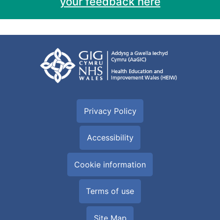
your feedback here
Privacy Policy
Accessibility
Cookie information
Terms of use
Site Map