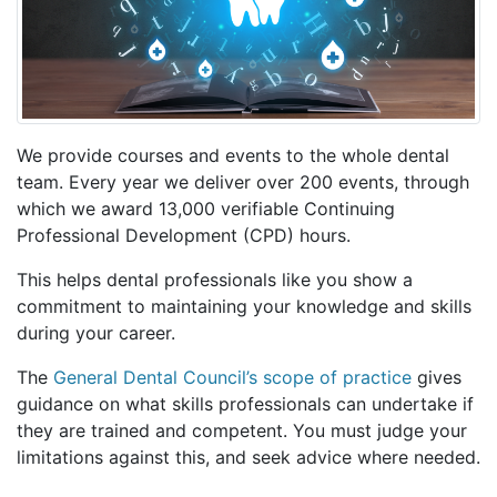
We provide courses and events to the whole dental
team. Every year we deliver over 200 events, through
which we award 13,000 verifiable Continuing
Professional Development (CPD) hours.
This helps dental professionals like you show a
commitment to maintaining your knowledge and skills
during your career.
The
General Dental Council’s scope of practice
gives
guidance on what skills professionals can undertake if
they are trained and competent. You must judge your
limitations against this, and seek advice where needed.