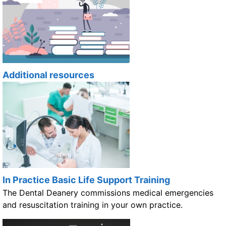
Additional resources
In Practice Basic Life Support Training
The Dental Deanery commissions medical emergencies
and resuscitation training in your own practice.