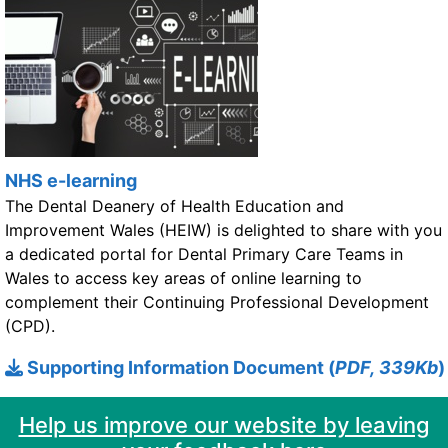
NHS e-learning
The Dental Deanery of Health Education and
Improvement Wales (HEIW) is delighted to share with you
a dedicated portal for Dental Primary Care Teams in
Wales to access key areas of online learning to
complement their Continuing Professional Development
(CPD).
Supporting Information Document (
PDF, 339Kb
)
Help us improve our website by leaving