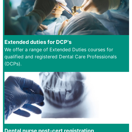
Extended duties for DCP's
We offer a range of Extended Duties courses for
qualified and registered Dental Care Professionals
(DCPs).
Dental nurse post-cert registration