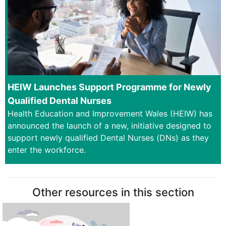
HEIW Launches Support Programme for Newly
Qualified Dental Nurses
Health Education and Improvement Wales (HEIW) has
announced the launch of a new, initiative designed to
support newly qualified Dental Nurses (DNs) as they
enter the workforce.
Other resources in this section