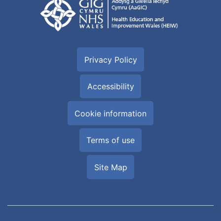
Privacy Policy
Accessibility
Cookie information
Terms of use
Site Map