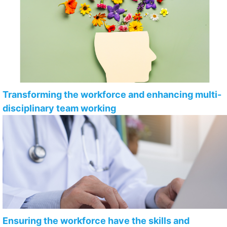
Transforming the workforce and enhancing multi-
disciplinary team working
Ensuring the workforce have the skills and