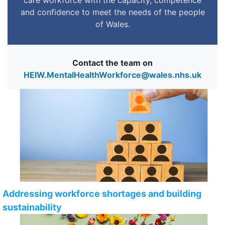
and confidence to meet the needs of the people
of Wales.
Contact the team on
HEIW.MentalHealthWorkforce@wales.nhs.uk
Addressing workforce shortages and building
sustainability