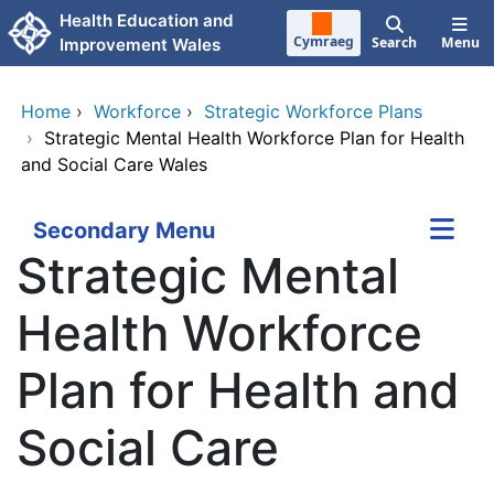
Skip to main content
Health Education and
Cymraeg
Search
Menu
Improvement Wales
Home
›
Workforce
›
Strategic Workforce Plans
›
Strategic Mental Health Workforce Plan for Health
and Social Care Wales
Secondary Menu
Strategic Mental
Health Workforce
Plan for Health and
Social Care