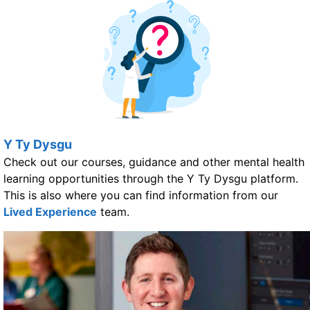
Y Ty Dysgu
Check out our courses, guidance and other mental health
learning opportunities through the Y Ty Dysgu platform.
This is also where you can find information from our
Lived Experience
team.