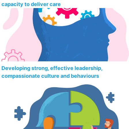
capacity to deliver care
Developing strong, effective leadership,
compassionate culture and behaviours