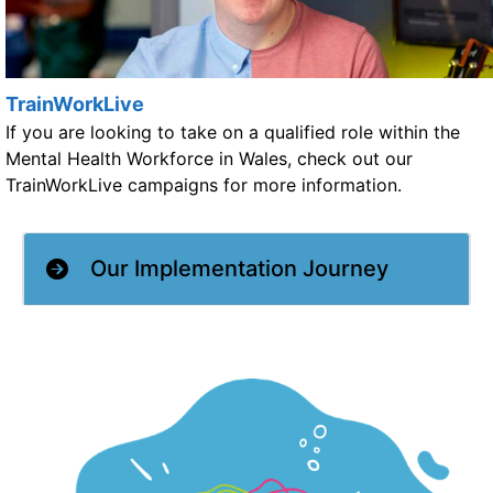
TrainWorkLive
If you are looking to take on a qualified role within the
Mental Health Workforce in Wales, check out our
TrainWorkLive campaigns for more information.
Our Implementation Journey