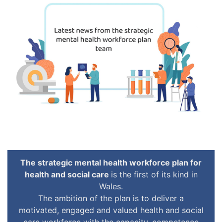
The strategic mental health workforce plan for
health and social care
is the first of its kind in
Wales.
The ambition of the plan is to deliver a
motivated, engaged and valued health and social
care workforce with the capacity, competence