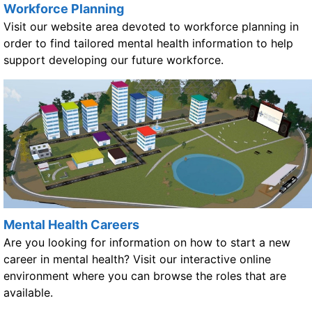
Workforce Planning
Visit our website area devoted to workforce planning in
order to find tailored mental health information to help
support developing our future workforce.
Mental Health Careers
Are you looking for information on how to start a new
career in mental health? Visit our interactive online
environment where you can browse the roles that are
available.