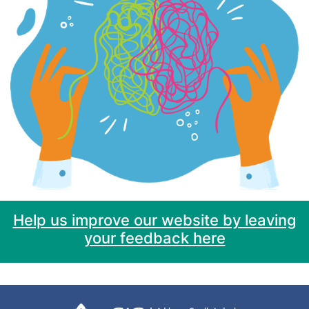
Help us improve our website by leaving
your feedback here