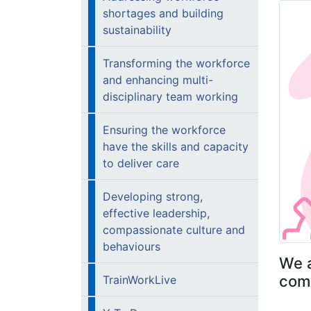
shortages and building
sustainability
Transforming the workforce
and enhancing multi-
disciplinary team working
Ensuring the workforce
have the skills and capacity
to deliver care
Developing strong,
effective leadership,
compassionate culture and
behaviours
We a
comp
TrainWorkLive