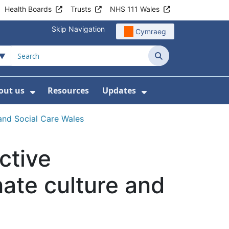
Health Boards
Trusts
NHS 111 Wales
Skip Navigation
Cymraeg
Search
out us
Resources
Updates
ership
 Submenu For Digital and Data
Show Submenu For About us
Show Submenu Fo
and Social Care Wales
ctive
ate culture and