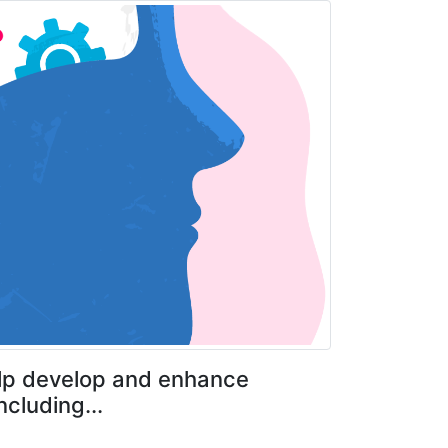
help develop and enhance
cluding...