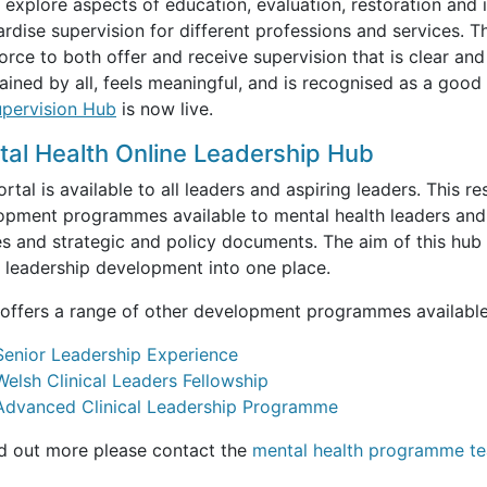
 explore aspects of education, evaluation, restoration and
rdise supervision for different professions and services. T
rce to both offer and receive supervision that is clear and
ained by all, feels meaningful, and is recognised as a good u
pervision Hub
is now live.
al Health Online Leadership Hub
rtal is available to all leaders and aspiring leaders. This re
opment programmes available to mental health leaders and 
es and strategic and policy documents. The aim of this hub i
h leadership development into one place.
offers a range of other development programmes available t
Senior Leadership Experience
Welsh Clinical Leaders Fellowship
Advanced Clinical Leadership Programme
nd out more please contact the
mental health programme t