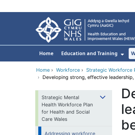
Skip to main content
Home
Education and Training
W
Sho
Home
›
Workforce
›
Strategic Workforce 
›
Developing strong, effective leadership
De
Strategic Mental
le
Health Workforce Plan
for Health and Social
Care Wales
b
Addressing workforce