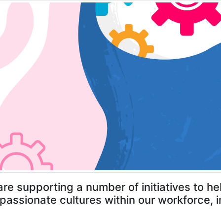
re supporting a number of initiatives to 
assionate cultures within our workforce, in