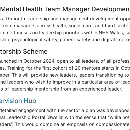
 Mental Health Team Manager Developme
is a 9-month leadership and management development oppor
 team managers across health, social care, and third sector
amme focuses on leadership priorities within NHS Wales, s
ship, psychological safety, patient safety and digital impr
torship Scheme
aunched in October 2024, open to all leaders, of all profes
es. Training for the first cohort of 20 mentors starts in Oc
ber. This will provide new leaders, leaders transitioning 
and leaders who wish to improve in a particular area of lea
s of leadership mentorship from an experienced leader.
rvision Hub
 detailed engagement with the sector a plan was developed
al Leadership Portal ‘Gwella’ with the sense that “while not 
eaders”. This would combine an emphasis on compassionate