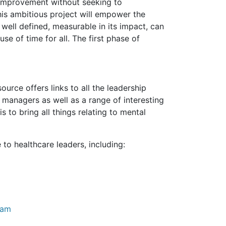
 improvement without seeking to
his ambitious project will empower the
 well defined, measurable in its impact, can
se of time for all. The first phase of
source offers links to all the leadership
managers as well as a range of interesting
s to bring all things relating to mental
o healthcare leaders, including:
eam