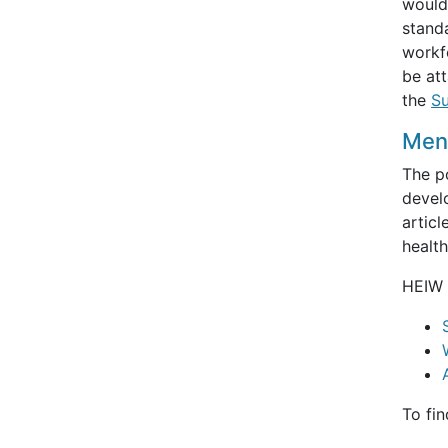
would
standa
workfo
be att
the
Su
Ment
The po
devel
articl
healt
HEIW 
To fi