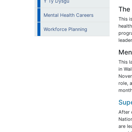
Y Ty Dysgu
The
Mental Health Careers
This 
health
Workforce Planning
progr
leader
Men
This l
in Wal
Novem
role, 
month
Supe
After
Nation
are l