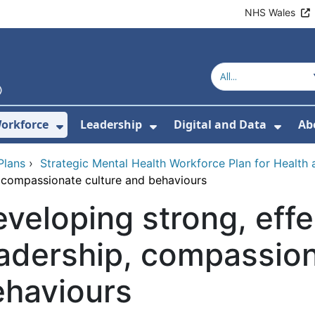
NHS Wales
orkforce
Leadership
Digital and Data
Ab
w Submenu For Education and Training
Show Submenu For Workforce
Show Submenu For Lead
Show
Plans
›
Strategic Mental Health Workforce Plan for Health 
, compassionate culture and behaviours
veloping strong, effe
adership, compassion
ehaviours