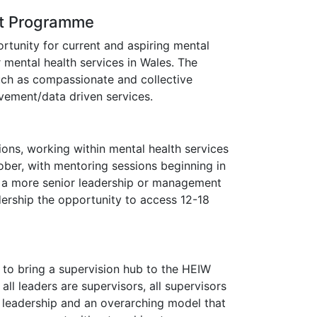
nt Programme
tunity for current and aspiring mental
 mental health services in Wales. The
uch as compassionate and collective
ovement/data driven services.
sions, working within mental health services
tober, with mentoring sessions beginning in
to a more senior leadership or management
dership the opportunity to access 12-18
 to bring a supervision hub to the HEIW
all leaders are supervisors, all supervisors
 leadership and an overarching model that