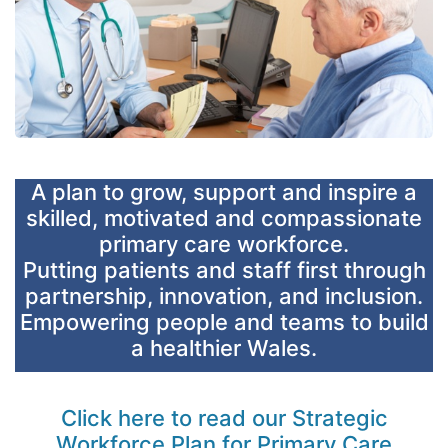
A plan to grow, support and inspire a
skilled, motivated and compassionate
primary care workforce.
Putting patients and staff first through
partnership, innovation, and inclusion.
Empowering people and teams to build
a healthier Wales.
Click here to read our Strategic
Workforce Plan for Primary Care