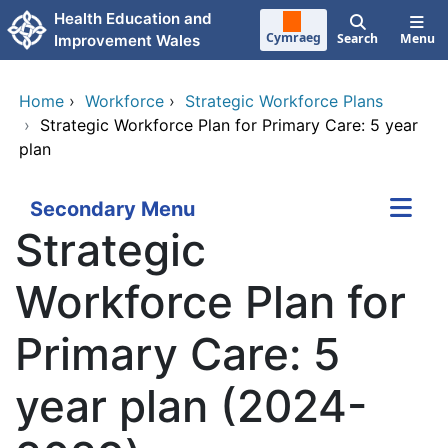
Skip to main content
Health Education and
Cymraeg
Search
Menu
Improvement Wales
Home
›
Workforce
›
Strategic Workforce Plans
›
Strategic Workforce Plan for Primary Care: 5 year
plan
Secondary Menu
Strategic
Workforce Plan for
Primary Care: 5
year plan (2024-