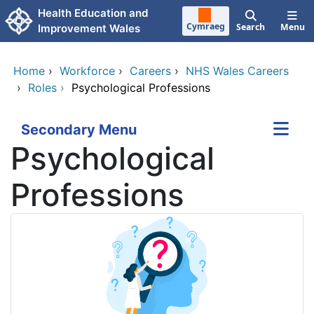
Skip to main content
Health Education and
Cymraeg
Search
Menu
Improvement Wales
Home
›
Workforce
›
Careers
›
NHS Wales Careers
›
Roles
›
Psychological Professions
Secondary Menu
Psychological
Professions