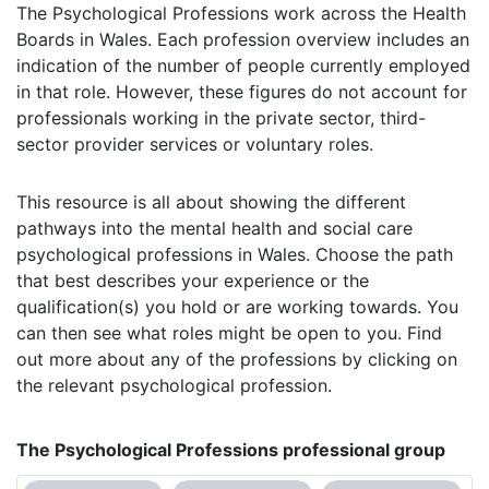
The Psychological Professions work across the Health
Boards in Wales. Each profession overview includes an
indication of the number of people currently employed
in that role. However, these figures do not account for
professionals working in the private sector, third-
sector provider services or voluntary roles.
This resource is all about showing the different
pathways into the mental health and social care
psychological professions in Wales. Choose the path
that best describes your experience or the
qualification(s) you hold or are working towards. You
can then see what roles might be open to you. Find
out more about any of the professions by clicking on
the relevant psychological profession.
The Psychological Professions professional group