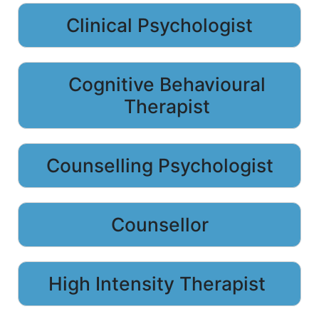
Clinical Psychologist
Cognitive Behavioural
Therapist
Counselling Psychologist
Counsellor
High Intensity Therapist