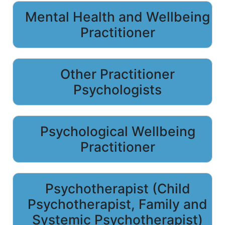
Mental Health and Wellbeing
Practitioner
Other Practitioner
Psychologists
Psychological Wellbeing
Practitioner
Psychotherapist (Child
Psychotherapist, Family and
Systemic Psychotherapist)