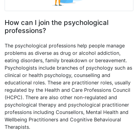
How can I join the psychological
professions?
The psychological professions help people manage
problems as diverse as drug or alcohol addiction,
eating disorders, family breakdown or bereavement.
Psychologists include branches of psychology such as
clinical or health psychology, counselling and
educational roles. These are practitioner roles, usually
regulated by the Health and Care Professions Council
(HCPC). There are also other non-regulated and
psychological therapy and psychological practitioner
professions including Counsellors, Mental Health and
Wellbeing Practitioners and Cognitive Behavioural
Therapists.