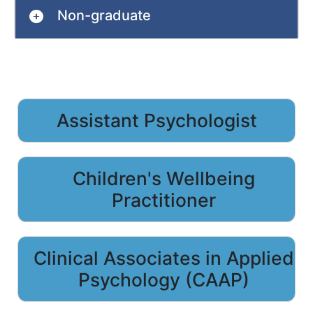
Non-graduate
Assistant Psychologist
Children's Wellbeing
Practitioner
Clinical Associates in Applied
Psychology (CAAP)