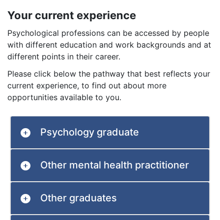
Your current experience
Psychological professions can be accessed by people
with different education and work backgrounds and at
different points in their career.
Please click below the pathway that best reflects your
current experience, to find out about more
opportunities available to you.
Psychology graduate
Other mental health practitioner
Other graduates