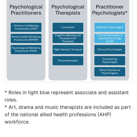
* Roles in light blue represent associate and assistant
roles.
* Art, drama and music therapists are included as part
of the national allied health professions (AHP)
workforce.