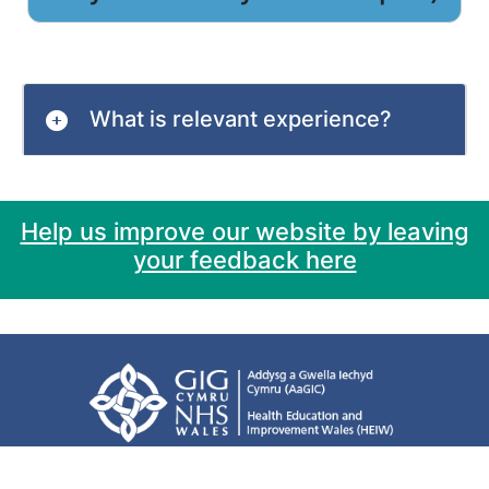
What is relevant experience?
Help us improve our website by leaving
your feedback here