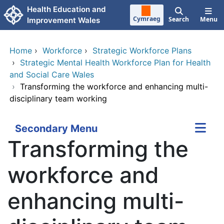
Skip to main content
Health Education and
Cymraeg
Search
Menu
Improvement Wales
Home
›
Workforce
›
Strategic Workforce Plans
›
Strategic Mental Health Workforce Plan for Health
and Social Care Wales
›
Transforming the workforce and enhancing multi-
disciplinary team working
Secondary Menu
Transforming the
workforce and
enhancing multi-