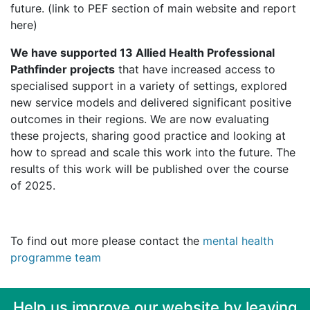
future. (link to PEF section of main website and report
here)
We have supported 13 Allied Health Professional
Pathfinder projects
that have increased access to
specialised support in a variety of settings, explored
new service models and delivered significant positive
outcomes in their regions. We are now evaluating
these projects, sharing good practice and looking at
how to spread and scale this work into the future. The
results of this work will be published over the course
of 2025.
To find out more please contact the
mental health
programme team
Help us improve our website by leaving