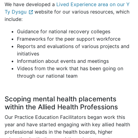
We have developed a
Lived Experience area on our Y
Ty Dysgu
website for our various resources, which
include:
Guidance for national recovery colleges
Frameworks for the peer support workforce
Reports and evaluations of various projects and
initiatives
Information about events and meetings
Videos from the work that has been going on
through our national team
Scoping mental health placements
within the Allied Health Professions
Our Practice Education Facilitators began work this
year and have started engaging with key allied health
professional leads in the health boards, higher