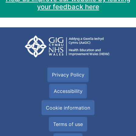
your feedback here
Privacy Policy
Accessibility
Cookie information
Terms of use