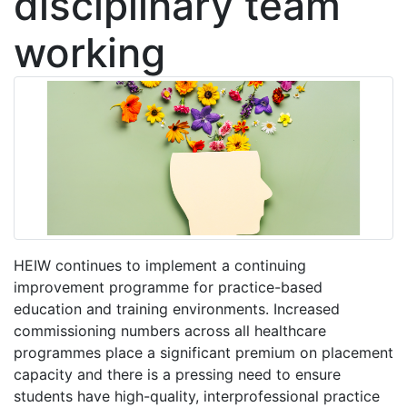
disciplinary team
working
HEIW continues to implement a continuing
improvement programme for practice-based
education and training environments. Increased
commissioning numbers across all healthcare
programmes place a significant premium on placement
capacity and there is a pressing need to ensure
students have high-quality, interprofessional practice