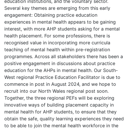
education institutions, and the voluntary sector.
Several key themes are emerging from this early
engagement: Obtaining practice education
experiences in mental health appears to be gaining
interest, with more AHP students asking for a mental
health placement. For some professions, there is
recognised value in incorporating more curricula
teaching of mental health within pre-registration
programmes. Across all stakeholders there has been a
positive engagement in discussions about practice
education for the AHPs in mental health. Our South-
West regional Practice Education Facilitator is due to
commence in post in August 2024, and we hope to
recruit into our North Wales regional post soon.
Together, the three regional PEFs will be exploring
innovative ways of building placement capacity in
mental health for AHP students, to ensure that they
obtain the safe, quality learning experiences they need
to be able to join the mental health workforce in the