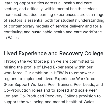
learning opportunities across all health and care
sectors, and critically, within mental health services.
Increased practice learning experiences across a range
of sectors is essential both for students’ understanding
of contemporary models of service delivery and for a
continuing and sustainable health and care workforce
in Wales.
Lived Experience and Recovery College
Through the workforce plan we are committed to
raising the profile of Lived Experience within our
workforce. Our ambition in HEIW is to empower all
regions to implement Lived Experience Workforce
(Peer Support Workers, Peer Trainers, Peer Leads, and
Co-Production roles) and to spread and scale Peer
Led and Co-Produced Recovery College provision to
support the wellbeing and mental health of Wales.