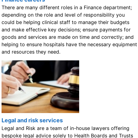
There are many different roles in a Finance department;
depending on the role and level of responsibility you
could be helping clinical staff to manage their budgets
and make effective key decisions; ensure payments for
goods and services are made on time and correctly; and
helping to ensure hospitals have the necessary equipment
and resources they need.
Legal and risk services
Legal and Risk are a team of in-house lawyers offering
bespoke legal advice solely to Health Boards and Trusts