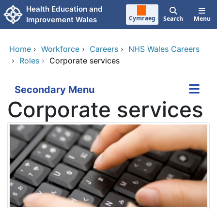
Skip to main content
Health Education and
Cymraeg
Search
Menu
Improvement Wales
Home
›
Workforce
›
Careers
›
NHS Wales Careers
›
Roles
›
Corporate services
Secondary Menu
Corporate services