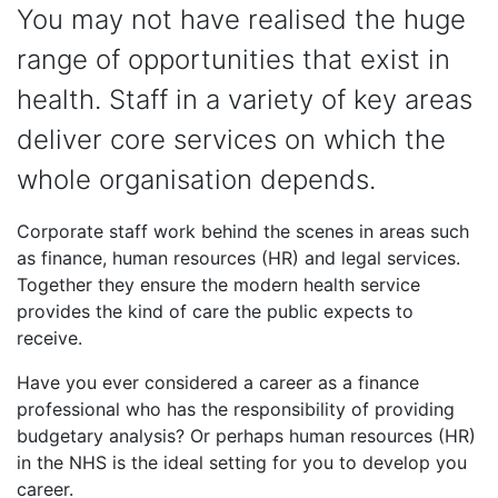
You may not have realised the huge
range of opportunities that exist in
health. Staff in a variety of key areas
deliver core services on which the
whole organisation depends.
Corporate staff work behind the scenes in areas such
as finance, human resources (HR) and legal services.
Together they ensure the modern health service
provides the kind of care the public expects to
receive.
Have you ever considered a career as a finance
professional who has the responsibility of providing
budgetary analysis? Or perhaps human resources (HR)
in the NHS is the ideal setting for you to develop you
career.