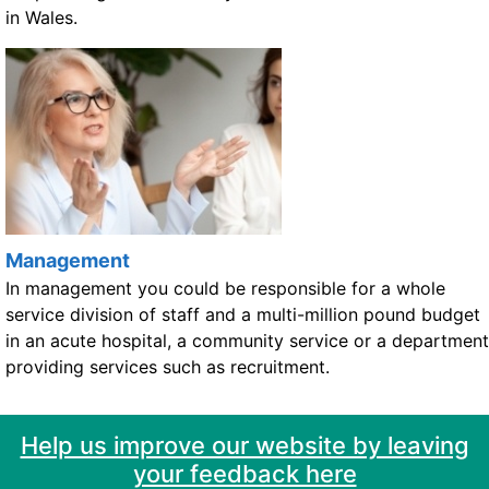
in Wales.
Management
In management you could be responsible for a whole
service division of staff and a multi-million pound budget
in an acute hospital, a community service or a department
providing services such as recruitment.
Help us improve our website by leaving
your feedback here