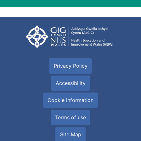
Privacy Policy
Accessibility
Cookie information
Terms of use
Site Map