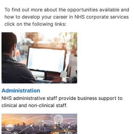
To find out more about the opportunities available and
how to develop your career in NHS corporate services
click on the following links:
Administration
NHS administrative staff provide business support to
clinical and non-clinical staff.