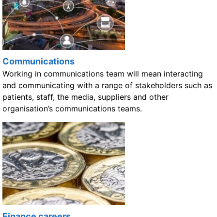
Communications
Working in communications team will mean interacting
and communicating with a range of stakeholders such as
patients, staff, the media, suppliers and other
organisation’s communications teams.
Finance careers