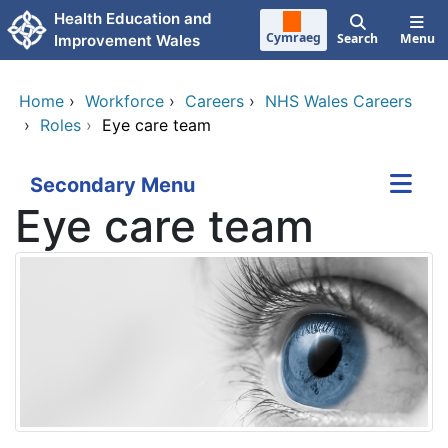
Skip to main content
Health Education and
Cymraeg
Search
Menu
Improvement Wales
Home
›
Workforce
›
Careers
›
NHS Wales Careers
›
Roles
›
Eye care team
Secondary Menu
Eye care team