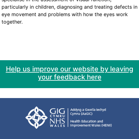
particularly in children, diagnosing and treating defects in
eye movement and problems with how the eyes work
together.
Help us improve our website by leaving
your feedback here