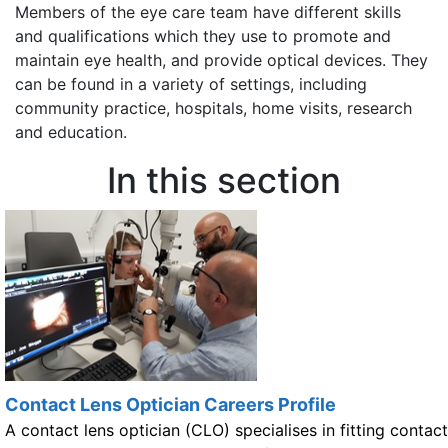
Members of the eye care team have different skills
and qualifications which they use to promote and
maintain eye health, and provide optical devices. They
can be found in a variety of settings, including
community practice, hospitals, home visits, research
and education.
In this section
Contact Lens Optician Careers Profile
A contact lens optician (CLO) specialises in fitting contact