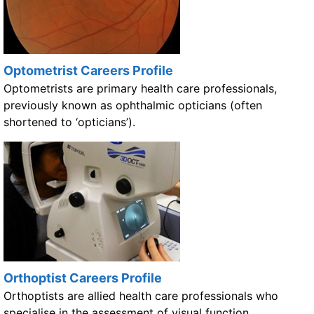
Optometrist Careers Profile
Optometrists are primary health care professionals,
previously known as ophthalmic opticians (often
shortened to ‘opticians’).
Orthoptist Careers Profile
Orthoptists are allied health care professionals who
specialise in the assessment of visual function,