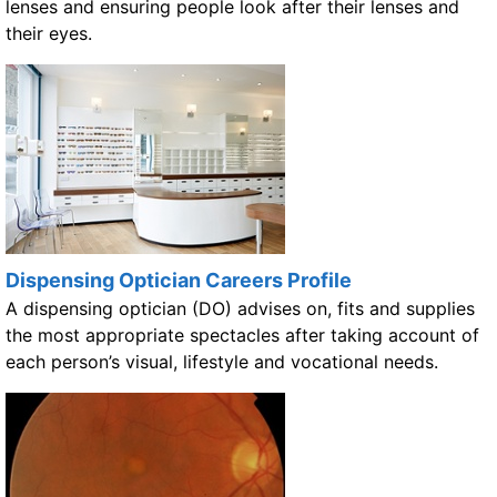
lenses and ensuring people look after their lenses and
their eyes.
Dispensing Optician Careers Profile
A dispensing optician (DO) advises on, fits and supplies
the most appropriate spectacles after taking account of
each person’s visual, lifestyle and vocational needs.