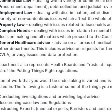
Commercial Law
- dealing with a variety of commercial con
Procurement department), debt collection and judicial revi
Employment Law
- dealing with discrimination, unfair dism
variety of non-contentious issues which affect the whole o
Property Law
- dealing with issues related to leaseholds an
Complex Needs
- dealing with issues in relation to mental h
decision making and all matters which proceed to the Court
General Healthcare advice
- advice on all areas of medical
other departments. This includes advice on requests for fund
DVLA, privacy issues and data protection.
epartment also represents Health Boards and Trusts at inqu
t of the Putting Things Right regulations.
ype of work that you would be undertaking is varied and is
sted in. The following is a taste of some of the things you
Conducting investigations and providing legal advice
Researching case law and Regulations
Instructing Experts (medical experts, Barristers and cost ex