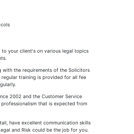
ocols
to your client's on various legal topics
ts.
 with the requirements of the Solicitors
regular training is provided for all fee
gularly.
since 2002 and the Customer Service
 professionalism that is expected from
tail, have excellent communication skills
egal and Risk could be the job for you.