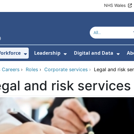
NHS Wales
orkforce
Leadership
Digital and Data
Ab
w Submenu For Education and Training
Show Submenu For Workforce
Show Submenu For Lead
Show
 Careers
›
Roles
›
Corporate services
›
Legal and risk se
gal and risk services