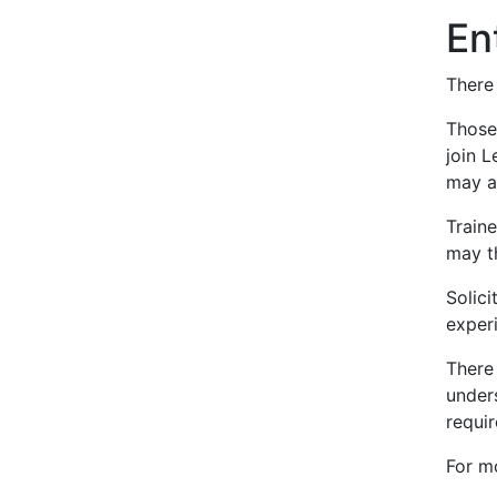
En
There 
Those
join L
may ap
Train
may th
Solic
exper
There 
unders
requir
For m