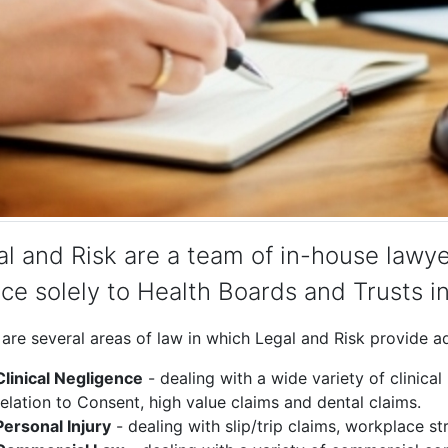
l and Risk are a team of in-house lawye
ce solely to Health Boards and Trusts i
are several areas of law in which Legal and Risk provide adv
Clinical Negligence
- dealing with a wide variety of clinical
relation to Consent, high value claims and dental claims.
Personal Injury
- dealing with slip/trip claims, workplace s