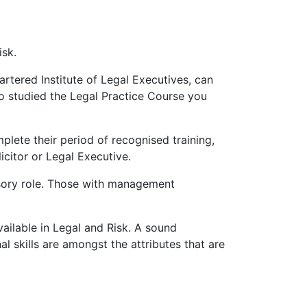
isk.
rtered Institute of Legal Executives, can
so studied the Legal Practice Course you
lete their period of recognised training,
icitor or Legal Executive.
isory role. Those with management
vailable in Legal and Risk. A sound
al skills are amongst the attributes that are