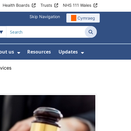
Health Boards
Trusts
NHS 111 Wales
Skip Navigation
Cymraeg
Search
out us
Resources
Updates
ership
 Submenu For Digital and Data
Show Submenu For About us
Show Submenu Fo
rvices