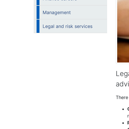
Management
Legal and risk services
Lega
advi
There 