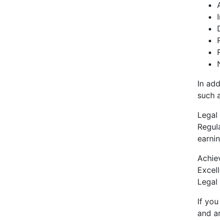
In add
such 
Legal 
Regula
earnin
Achie
Excel
Legal 
If you
and ar