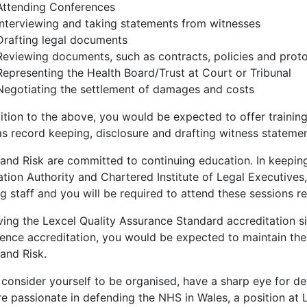
Attending Conferences
Interviewing and taking statements from witnesses
Drafting legal documents
Reviewing documents, such as contracts, policies and prot
Representing the Health Board/Trust at Court or Tribunal
Negotiating the settlement of damages and costs
ition to the above, you would be expected to offer training 
as record keeping, disclosure and drafting witness statemen
and Risk are committed to continuing education. In keeping
tion Authority and Chartered Institute of Legal Executives, 
g staff and you will be required to attend these sessions re
ving the Lexcel Quality Assurance Standard accreditation 
lence accreditation, you would be expected to maintain the
and Risk.
 consider yourself to be organised, have a sharp eye for de
e passionate in defending the NHS in Wales, a position at L