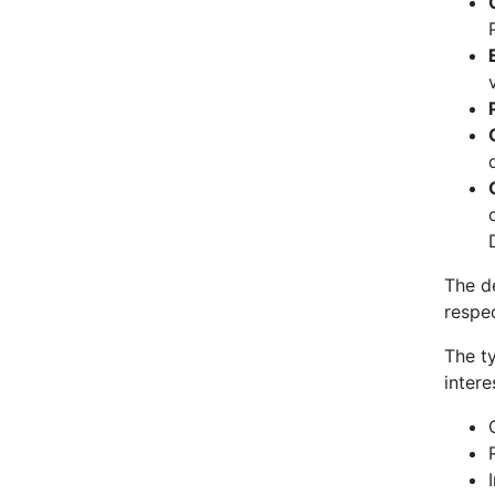
The d
respec
The t
intere