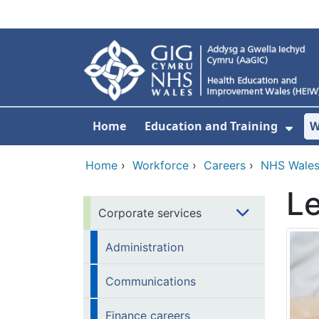
Skip to main content
Home
Education and Training
W
Sho
Home
›
Workforce
›
Careers
›
NHS Wales
Le
Corporate services
Administration
Communications
Finance careers