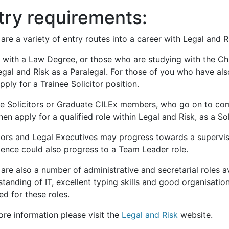
try requirements:
are a variety of entry routes into a career with Legal and R
 with a Law Degree, or those who are studying with the Cha
egal and Risk as a Paralegal. For those of you who have al
ply for a Trainee Solicitor position.
ee Solicitors or Graduate CILEx members, who go on to comp
en apply for a qualified role within Legal and Risk, as a Sol
itors and Legal Executives may progress towards a superv
ience could also progress to a Team Leader role.
are also a number of administrative and secretarial roles a
tanding of IT, excellent typing skills and good organisation
ed for these roles.
ore information please visit the
Legal and Risk
website.