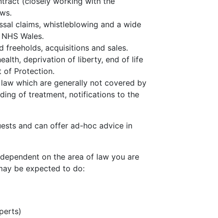
tract (closely working with the
ews.
issal claims, whistleblowing and a wide
f NHS Wales.
d freeholds, acquisitions and sales.
ealth, deprivation of liberty, end of life
 of Protection.
 law which are generally not covered by
ing of treatment, notifications to the
ests and can offer ad-hoc advice in
 dependent on the area of law you are
 may be expected to do:
perts)