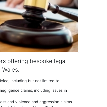
rs offering bespoke legal
n Wales.
ice, including but not limited to:
 negligence claims, including issues in
tress and violence and aggression claims.