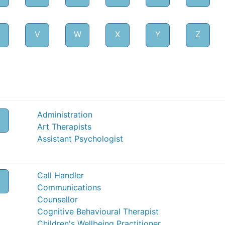
V
W
X
Y
Z
Administration
Art Therapists
Assistant Psychologist
Call Handler
Communications
Counsellor
Cognitive Behavioural Therapist
Children's Wellbeing Practitioner