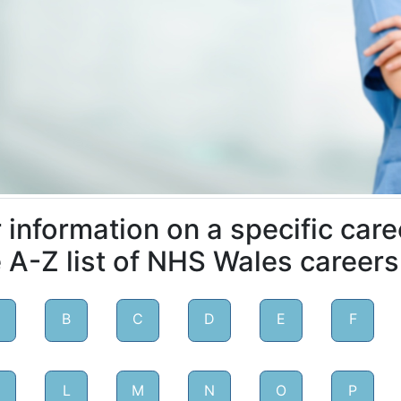
 information on a specific care
 A-Z list of NHS Wales careers
B
C
D
E
F
L
M
N
O
P