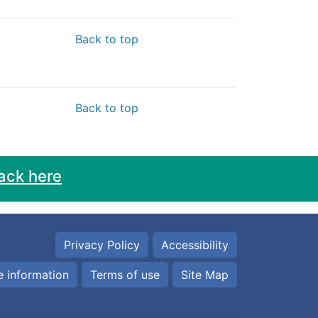
Back to top
Back to top
ack here
Privacy Policy
Accessibility
 information
Terms of use
Site Map