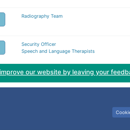
Radiography Team
Security Officer
Speech and Language Therapists
 improve our website by leaving your feedb
Cookie