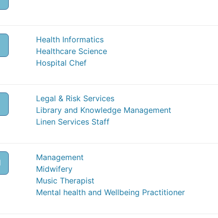
Health Informatics
Healthcare Science
Hospital Chef
Legal & Risk Services
Library and Knowledge Management
Linen Services Staff
Management
M
Midwifery
Music Therapist
Mental health and Wellbeing Practitioner