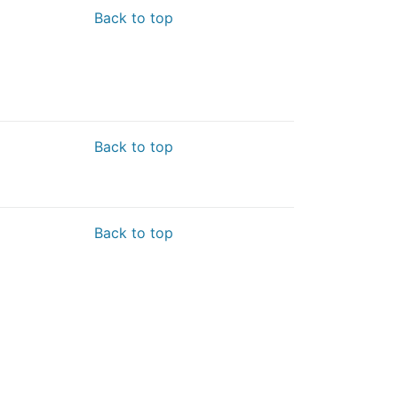
Back to top
Back to top
Back to top