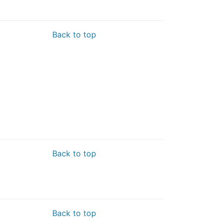
Back to top
Back to top
Back to top