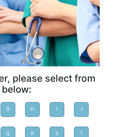
er, please select from
 below:
G
H
I
J
Q
R
S
T