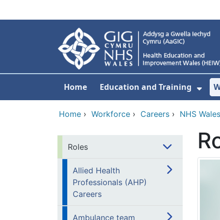
Skip to main content
Home
Education and Training
W
Sho
Home
›
Workforce
›
Careers
›
NHS Wales
Ro
Roles
Allied Health
Professionals (AHP)
Careers
Ambulance team