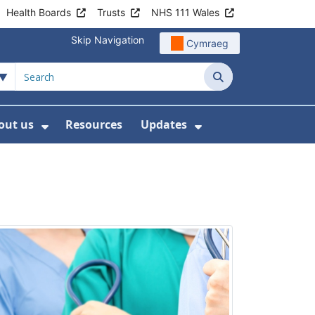
Health Boards
Trusts
NHS 111 Wales
Skip Navigation
Cymraeg
Search
out us
Resources
Updates
ership
 Submenu For Digital and Data
Show Submenu For About us
Show Submenu Fo