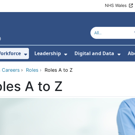
NHS Wales
orkforce
Leadership
Digital and Data
Ab
w Submenu For Education and Training
Show Submenu For Workforce
Show Submenu For Lead
Show
 Careers
›
Roles
›
Roles A to Z
les A to Z