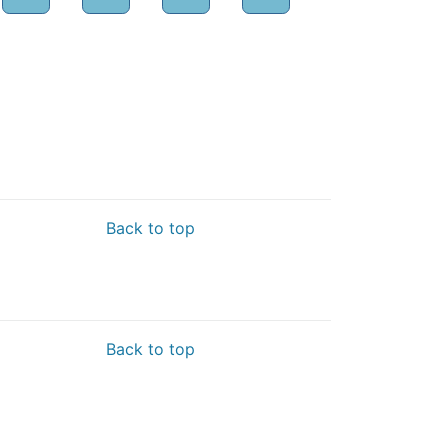
Back to top
Back to top