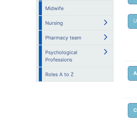
Midwife
U
Nursing
Pharmacy team
Psychological
Professions
A
Roles A to Z
C