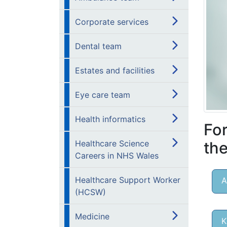
Corporate services
Dental team
Estates and facilities
Eye care team
Health informatics
For
the
Healthcare Science
Careers in NHS Wales
Healthcare Support Worker
A
(HCSW)
Medicine
K