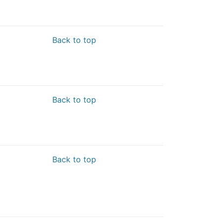
Back to top
Back to top
Back to top