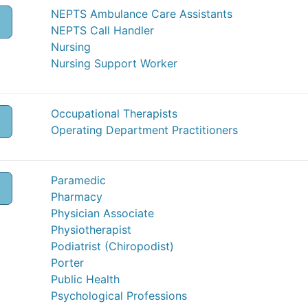
NEPTS Ambulance Care Assistants
NEPTS Call Handler
Nursing
Nursing Support Worker
Occupational Therapists
O
Operating Department Practitioners
Paramedic
Pharmacy
Physician Associate
Physiotherapist
Podiatrist (Chiropodist)
Porter
Public Health
Psychological Professions