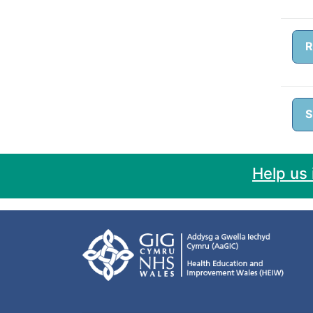
R
S
Help us