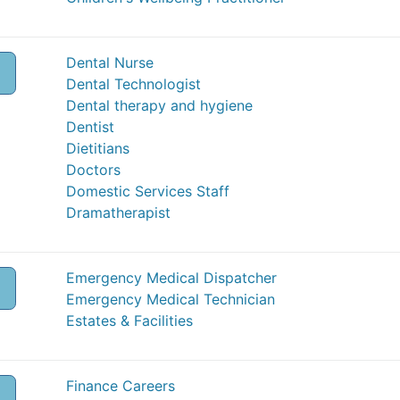
Dental Nurse
Dental Technologist
Dental therapy and hygiene
Dentist
Dietitians
Doctors
Domestic Services Staff
Dramatherapist
Emergency Medical Dispatcher
Emergency Medical Technician
Estates & Facilities
Finance Careers