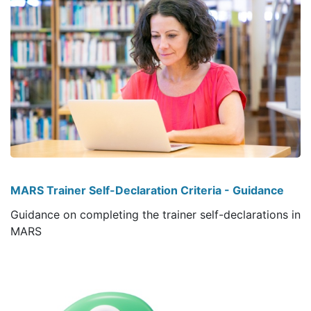
MARS Trainer Self-Declaration Criteria - Guidance
Guidance on completing the trainer self-declarations in
MARS