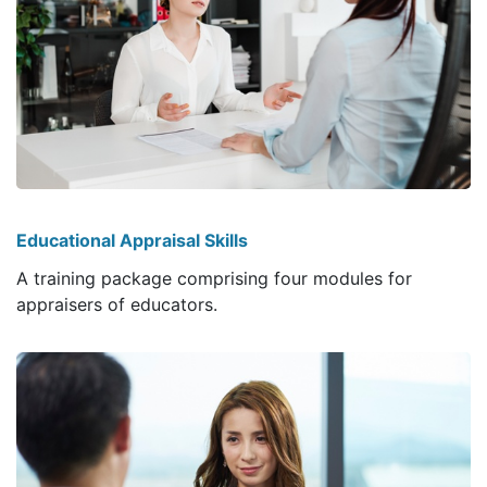
Educational Appraisal Skills
A training package comprising four modules for
appraisers of educators.