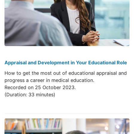
Appraisal and Development in Your Educational Role
How to get the most out of educational appraisal and
progress a career in medical education.
Recorded on 25 October 2023.
(Duration: 33 minutes)