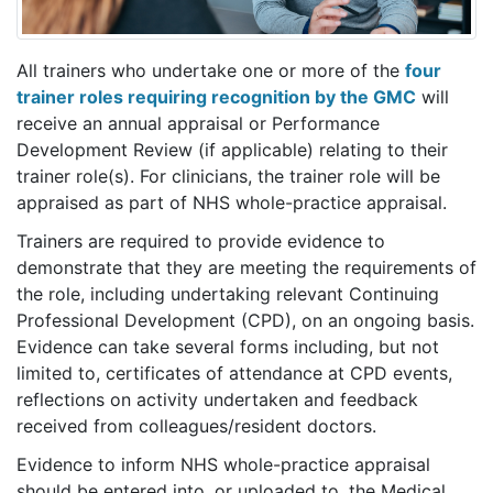
All trainers who undertake one or more of the
four
trainer roles requiring recognition by the GMC
will
receive an annual appraisal or Performance
Development Review (if applicable) relating to their
trainer role(s). For clinicians, the trainer role will be
appraised as part of NHS whole-practice appraisal.
Trainers are required to provide evidence to
demonstrate that they are meeting the requirements of
the role, including undertaking relevant Continuing
Professional Development (CPD), on an ongoing basis.
Evidence can take several forms including, but not
limited to, certificates of attendance at CPD events,
reflections on activity undertaken and feedback
received from colleagues/resident doctors.
Evidence to inform NHS whole-practice appraisal
should be entered into, or uploaded to, the Medical