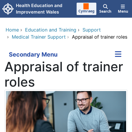
Skip to main content
Health Education and
Cymraeg
Search
Menu
Improvement Wales
Home
›
Education and Training
›
Support
›
Medical Trainer Support
›
Appraisal of trainer roles
Secondary Menu
Appraisal of trainer
roles