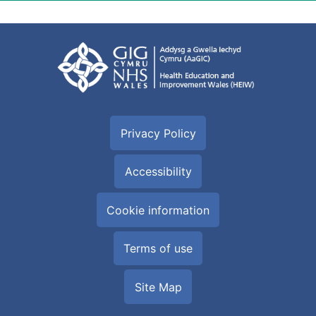
Privacy Policy
Accessibility
Cookie information
Terms of use
Site Map