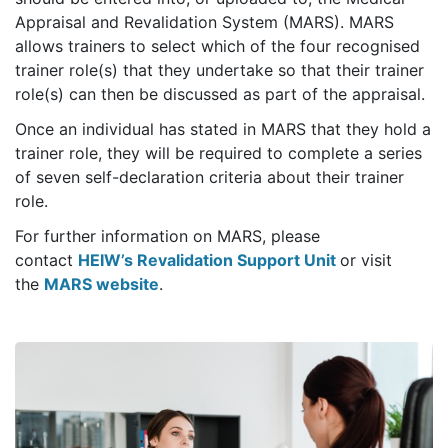
Appraisal and Revalidation System (MARS). MARS
allows trainers to select which of the four recognised
trainer role(s) that they undertake so that their trainer
role(s) can then be discussed as part of the appraisal.
Once an individual has stated in MARS that they hold a
trainer role, they will be required to complete a series
of seven self-declaration criteria about their trainer
role.
For further information on MARS, please
contact
HEIW’s Revalidation Support Unit
or visit
the
MARS website
.