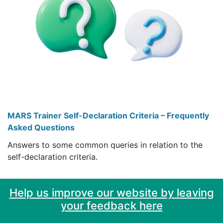
MARS Trainer Self-Declaration Criteria – Frequently
Asked Questions
Answers to some common queries in relation to the
self-declaration criteria.
Help us improve our website by leaving
your feedback here