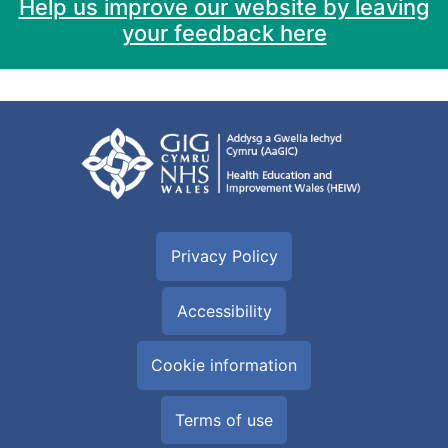
Help us improve our website by leaving
your feedback here
Privacy Policy
Accessibility
Cookie information
Terms of use