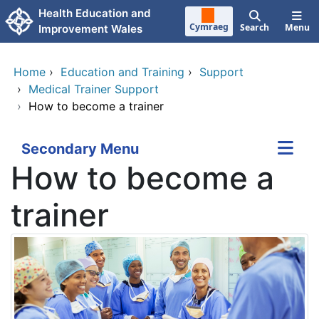
Skip to main content
Health Education and
Cymraeg
Search
Menu
Improvement Wales
Home
›
Education and Training
›
Support
›
Medical Trainer Support
›
How to become a trainer
Secondary Menu
How to become a
trainer