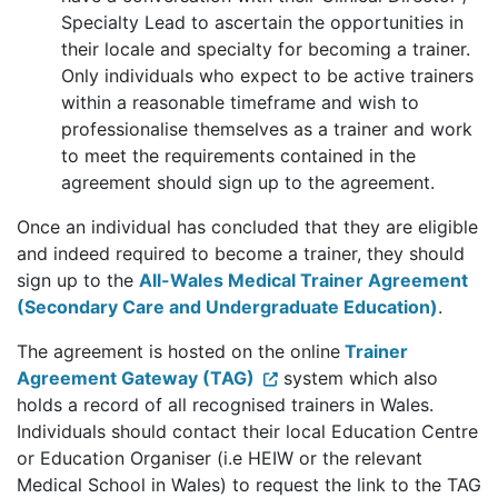
Specialty Lead to ascertain the opportunities in
their locale and specialty for becoming a trainer.
Only individuals who expect to be active trainers
within a reasonable timeframe and wish to
professionalise themselves as a trainer and work
to meet the requirements contained in the
agreement should sign up to the agreement.
Once an individual has concluded that they are eligible
and indeed required to become a trainer, they should
sign up to the
All-Wales Medical Trainer Agreement
(Secondary Care and Undergraduate Education)
.
The agreement is hosted on the online
Trainer
Agreement Gateway (TAG)
system which also
holds a record of all recognised trainers in Wales.
Individuals should contact their local Education Centre
or Education Organiser (i.e HEIW or the relevant
Medical School in Wales) to request the link to the TAG