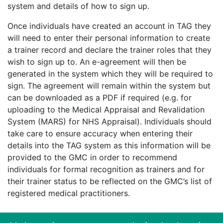
system and details of how to sign up.
Once individuals have created an account in TAG they
will need to enter their personal information to create
a trainer record and declare the trainer roles that they
wish to sign up to. An e-agreement will then be
generated in the system which they will be required to
sign. The agreement will remain within the system but
can be downloaded as a PDF if required (e.g. for
uploading to the Medical Appraisal and Revalidation
System (MARS) for NHS Appraisal). Individuals should
take care to ensure accuracy when entering their
details into the TAG system as this information will be
provided to the GMC in order to recommend
individuals for formal recognition as trainers and for
their trainer status to be reflected on the GMC’s list of
registered medical practitioners.