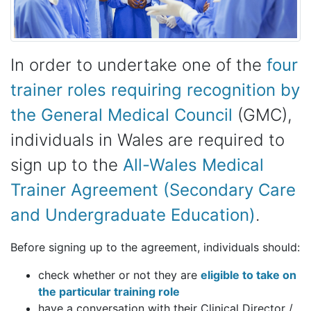
In order to undertake one of the
four
trainer roles requiring recognition by
the General Medical Council
(GMC),
individuals in Wales are required to
sign up to the
All-Wales Medical
Trainer Agreement (Secondary Care
and Undergraduate Education)
.
Before signing up to the agreement, individuals should:
check whether or not they are
eligible to take on
the particular training role
have a conversation with their Clinical Director /