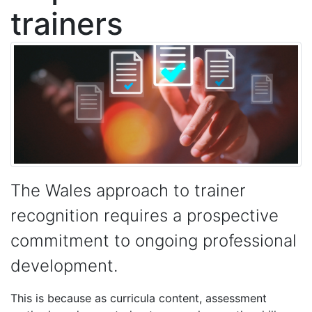
trainers
The Wales approach to trainer
recognition requires a prospective
commitment to ongoing professional
development.
This is because as curricula content, assessment