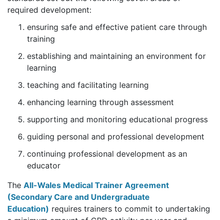
required development:
ensuring safe and effective patient care through
training
establishing and maintaining an environment for
learning
teaching and facilitating learning
enhancing learning through assessment
supporting and monitoring educational progress
guiding personal and professional development
continuing professional development as an
educator
The
All-Wales Medical Trainer Agreement
(Secondary Care and Undergraduate
Education)
requires trainers to commit to undertaking