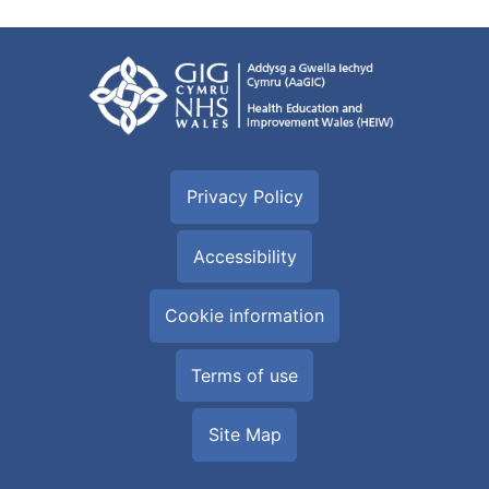
Privacy Policy
Accessibility
Cookie information
Terms of use
Site Map