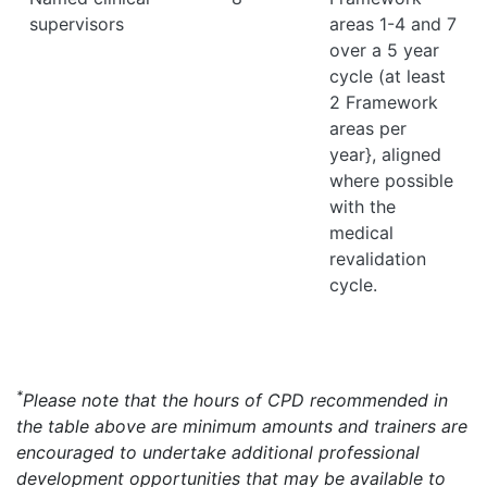
supervisors
areas 1-4 and 7
over a 5 year
cycle (at least
2 Framework
areas per
year}, aligned
where possible
with the
medical
revalidation
cycle.
*
Please note that the hours of CPD recommended in
the table above are minimum amounts and trainers are
encouraged to undertake additional professional
development opportunities that may be available to