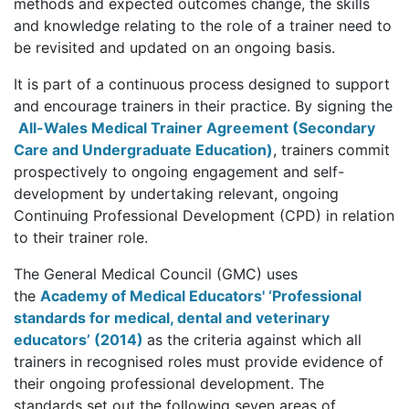
methods and expected outcomes change, the skills
and knowledge relating to the role of a trainer need to
be revisited and updated on an ongoing basis.
It is part of a continuous process designed to support
and encourage trainers in their practice. By signing the
All-Wales Medical Trainer Agreement (Secondary
Care and Undergraduate Education)
,
trainers commit
prospectively to ongoing engagement and self-
development by undertaking relevant, ongoing
Continuing Professional Development (CPD) in relation
to their trainer role.
The General Medical Council (GMC) uses
the
Academy of Medical Educators' ‘Professional
standards for medical, dental and veterinary
educators’ (2014)
as the criteria against which all
trainers in recognised roles must provide evidence of
their ongoing professional development. The
standards set out the following seven areas of