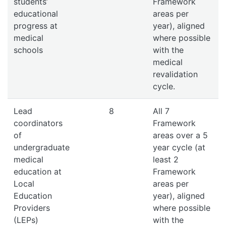
students’
Framework
educational
areas per
progress at
year), aligned
medical
where possible
schools
with the
medical
revalidation
cycle.
Lead
8
All 7
coordinators
Framework
of
areas over a 5
undergraduate
year cycle (at
medical
least 2
education at
Framework
Local
areas per
Education
year), aligned
Providers
where possible
(LEPs)
with the