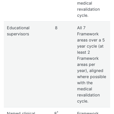
medical
revalidation
cycle.
Educational
8
All 7
supervisors
Framework
areas over a 5
year cycle (at
least 2
Framework
areas per
year), aligned
where possible
with the
medical
revalidation
cycle.
*
Named clinical
8
Framework