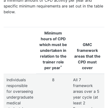
a minimum amount of CPD activity per year and
specific minimum requirements are set out in the table
below.
Minimum
hours of CPD
which must be
GMC
undertaken in
framework
relation to the
areas that the
trainer role
CPD must
*
per year
cover
Individuals
8
All 7
responsible
framework
for overseeing
areas over a 5
undergraduate
year cycle (at
medical
least 2