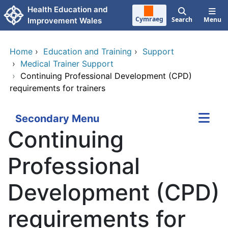
Skip to main content
Health Education and
Cymraeg
Search
Menu
Improvement Wales
Home
›
Education and Training
›
Support
›
Medical Trainer Support
›
Continuing Professional Development (CPD)
requirements for trainers
Secondary Menu
Continuing
Professional
Development (CPD)
requirements for