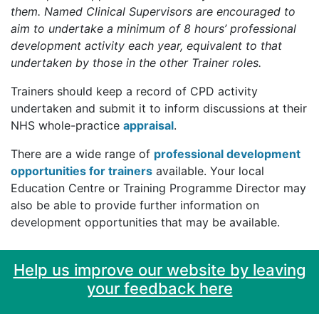
them. Named Clinical Supervisors are encouraged to
aim to undertake a minimum of 8 hours’ professional
development activity each year, equivalent to that
undertaken by those in the other Trainer roles.
Trainers should keep a record of CPD activity
undertaken and submit it to inform discussions at their
NHS whole-practice
appraisal
.
There are a wide range of
professional development
opportunities for trainers
available. Your local
Education Centre or Training Programme Director may
also be able to provide further information on
development opportunities that may be available.
Help us improve our website by leaving
your feedback here