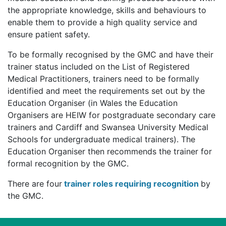
the appropriate knowledge, skills and behaviours to
enable them to provide a high quality service and
ensure patient safety.
To be formally recognised by the GMC and have their
trainer status included on the List of Registered
Medical Practitioners, trainers need to be formally
identified and meet the requirements set out by the
Education Organiser (in Wales the Education
Organisers are HEIW for postgraduate secondary care
trainers and Cardiff and Swansea University Medical
Schools for undergraduate medical trainers). The
Education Organiser then recommends the trainer for
formal recognition by the GMC.
There are four
trainer roles requiring recognition
by
the GMC.