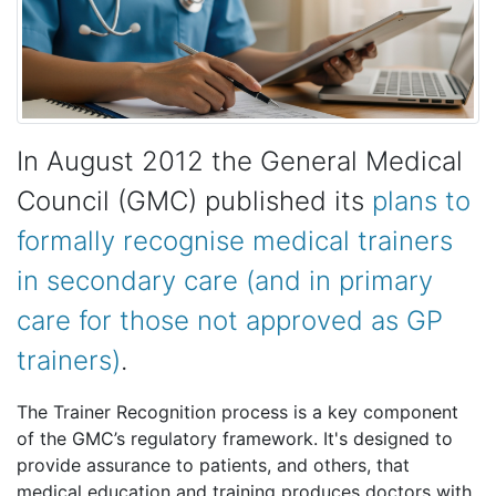
In August 2012 the General Medical
Council (GMC) published its
plans to
formally recognise medical trainers
in secondary care (and in primary
care for those not approved as GP
trainers)
.
The Trainer Recognition process is a key component
of the GMC’s regulatory framework. It's designed to
provide assurance to patients, and others, that
medical education and training produces doctors with