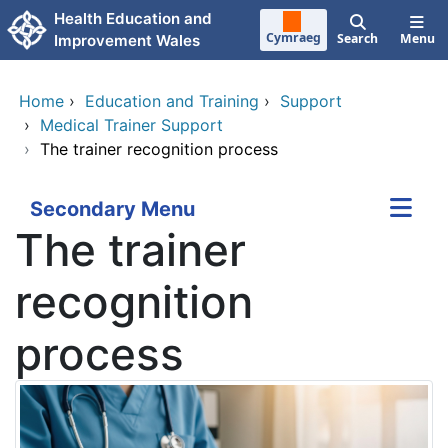
Skip to main content
Health Education and
Cymraeg
Search
Menu
Improvement Wales
Home
›
Education and Training
›
Support
›
Medical Trainer Support
›
The trainer recognition process
Secondary Menu
The trainer
recognition
process