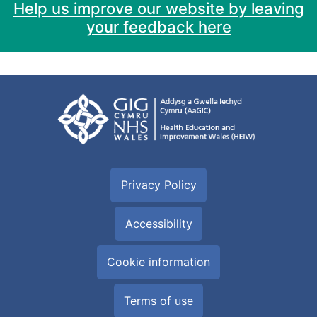
Help us improve our website by leaving
your feedback here
Privacy Policy
Accessibility
Cookie information
Terms of use