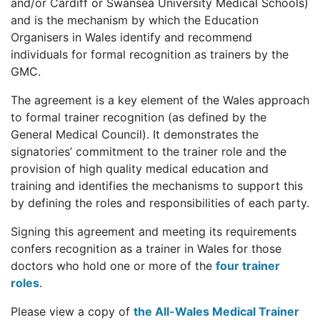
and/or Cardiff or Swansea University Medical Schools)
and is the mechanism by which the Education
Organisers in Wales identify and recommend
individuals for formal recognition as trainers by the
GMC.
The agreement is a key element of the Wales approach
to formal trainer recognition (as defined by the
General Medical Council). It demonstrates the
signatories’ commitment to the trainer role and the
provision of high quality medical education and
training and identifies the mechanisms to support this
by defining the roles and responsibilities of each party.
Signing this agreement and meeting its requirements
confers recognition as a trainer in Wales for those
doctors who hold one or more of the
four trainer
roles
.
Please view a copy of
the All-Wales Medical Trainer