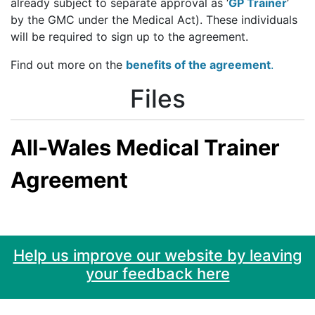
already subject to separate approval as ‘
GP Trainer
’
by the GMC under the Medical Act). These individuals
will be required to sign up to the agreement.
Find out more on the
benefits of the agreement
.
Files
All-Wales Medical Trainer
Agreement
Help us improve our website by leaving
your feedback here