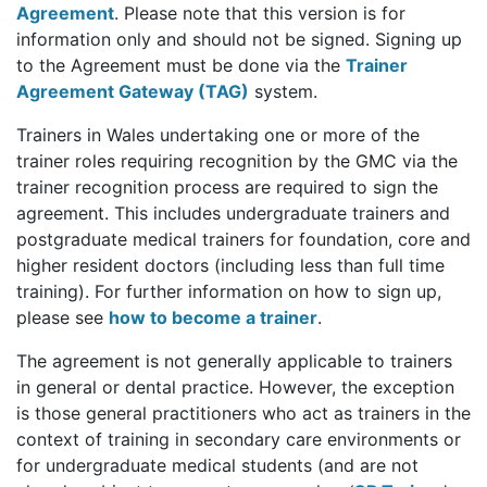
Agreement
. Please note that this version is for
information only and should not be signed. Signing up
to the Agreement must be done via the
Trainer
Agreement Gateway (TAG)
system.
Trainers in Wales undertaking one or more of the
trainer roles requiring recognition by the GMC via the
trainer recognition process are required to sign the
agreement. This includes undergraduate trainers and
postgraduate medical trainers for foundation, core and
higher resident doctors (including less than full time
training). For further information on how to sign up,
please see
how to become a trainer
.
The agreement is not generally applicable to trainers
in general or dental practice. However, the exception
is those general practitioners who act as trainers in the
context of training in secondary care environments or
for undergraduate medical students (and are not