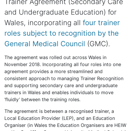
Trainer Agreement (Secondary Care
and Undergraduate Education) for
Wales, incorporating all
four trainer
roles subject to recognition by the
General Medical Council
(GMC).
The agreement was rolled out across Wales in
November 2018. Incorporating all four roles into one
agreement provides a more streamlined and
consistent approach to managing Trainer Recognition
and supporting secondary care and undergraduate
trainers in Wales and enables individuals to move
‘fluidly’ between the training roles.
The agreement is between a recognised trainer, a
Local Education Provider (LEP), and an Education
Organiser (in Wales the Education Organisers are HEIW