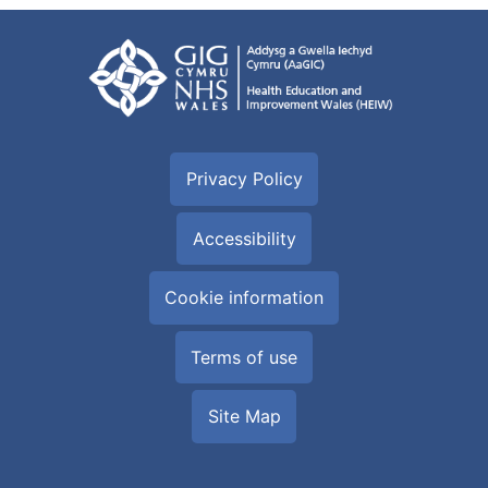
Privacy Policy
Accessibility
Cookie information
Terms of use
Site Map