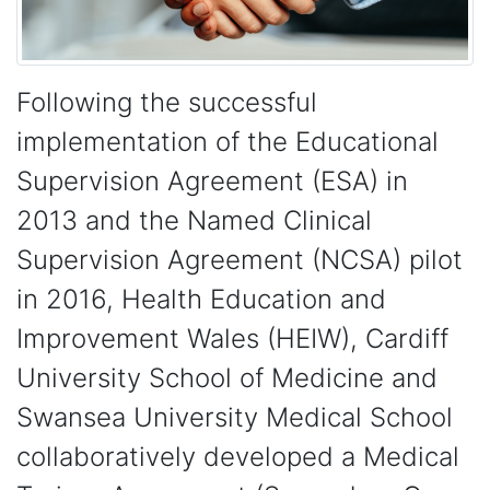
Following the successful
implementation of the Educational
Supervision Agreement (ESA) in
2013 and the Named Clinical
Supervision Agreement (NCSA) pilot
in 2016, Health Education and
Improvement Wales (HEIW), Cardiff
University School of Medicine and
Swansea University Medical School
collaboratively developed a Medical