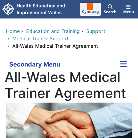
Skip to main content
Health Education and
Cymraeg
Search
Menu
Improvement Wales
Home
›
Education and Training
›
Support
›
Medical Trainer Support
›
All-Wales Medical Trainer Agreement
Secondary Menu
All-Wales Medical
Trainer Agreement