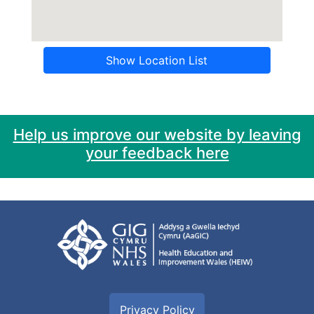
Show Location List
Help us improve our website by leaving
your feedback here
Privacy Policy