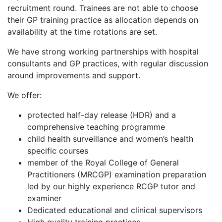
recruitment round. Trainees are not able to choose
their GP training practice as allocation depends on
availability at the time rotations are set.
We have strong working partnerships with hospital
consultants and GP practices, with regular discussion
around improvements and support.
We offer:
protected half-day release (HDR) and a
comprehensive teaching programme
child health surveillance and women’s health
specific courses
member of the Royal College of General
Practitioners (MRCGP) examination preparation
led by our highly experience RCGP tutor and
examiner
Dedicated educational and clinical supervisors