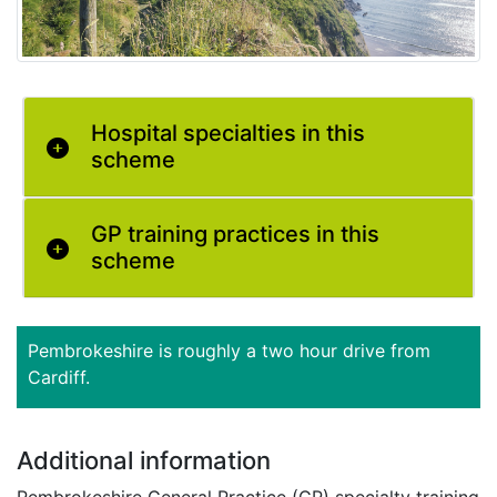
Hospital specialties in this
scheme
GP training practices in this
scheme
Pembrokeshire is roughly a two hour drive from
Cardiff.
Additional information