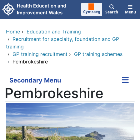
Skip to main content
Health Education and
Cymraeg
Search
Menu
Improvement Wales
Home
›
Education and Training
›
Recruitment for specialty, foundation and GP
training
›
GP training recruitment
›
GP training schemes
›
Pembrokeshire
Secondary Menu
Pembrokeshire