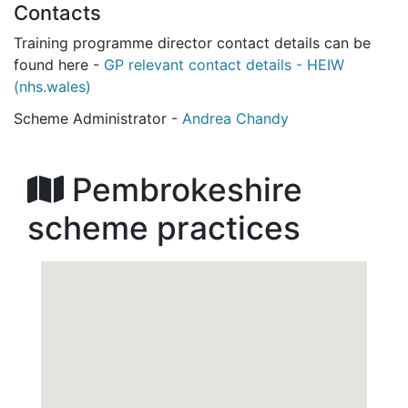
Contacts
Training programme director contact details can be
found here -
GP relevant contact details - HEIW
(nhs.wales)
Scheme Administrator -
Andrea Chandy
Pembrokeshire
scheme practices