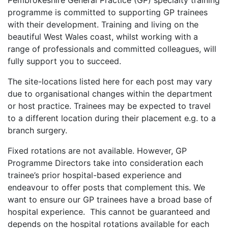
Pembrokeshire General Practice (GP) specialty training
programme is committed to supporting GP trainees
with their development. Training and living on the
beautiful West Wales coast, whilst working with a
range of professionals and committed colleagues, will
fully support you to succeed.
The site-locations listed here for each post may vary
due to organisational changes within the department
or host practice. Trainees may be expected to travel
to a different location during their placement e.g. to a
branch surgery.
Fixed rotations are not available. However, GP
Programme Directors take into consideration each
trainee’s prior hospital-based experience and
endeavour to offer posts that complement this. We
want to ensure our GP trainees have a broad base of
hospital experience. This cannot be guaranteed and
depends on the hospital rotations available for each