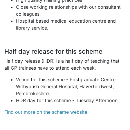
High quality training practices
Close working relationships with our consultant
colleagues.
Hospital based medical education centre and
library service.
Half day release for this scheme
Half day release (HDR) is a half day of teaching that
all GP trainees have to attend each week.
Venue for this scheme - Postgraduate Centre,
Withybush General Hospital, Haverfordwest,
Pembrokeshire.
HDR day for this scheme - Tuesday Afternoon
Find out more on the scheme website