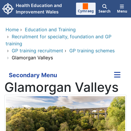
Skip to main content
Health Education and
Cymraeg
Search
Menu
Improvement Wales
Home
›
Education and Training
›
Recruitment for specialty, foundation and GP
training
›
GP training recruitment
›
GP training schemes
›
Glamorgan Valleys
Secondary Menu
Glamorgan Valleys