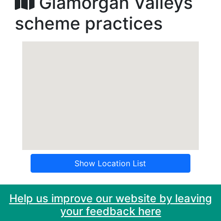
Glamorgan Valleys
scheme practices
Show Location List
Help us improve our website by leaving
your feedback here