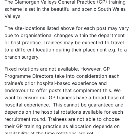
The Glamorgan Valleys General Practice (GP) training
scheme is set in the beautiful and scenic South Wales
Valleys.
The site-locations listed above for each post may vary
due to organisational changes within the department
or host practice. Trainees may be expected to travel
to a different location during their placement e.g. to a
branch surgery.
Fixed rotations are not available. However, GP
Programme Directors take into consideration each
trainee’s prior hospital-based experience and
endeavour to offer posts that complement this. We
want to ensure our GP trainees have a broad base of
hospital experience. This cannot be guaranteed and
depends on the hospital rotations available for each
recruitment round. Trainees are not able to choose
their GP training practice as allocation depends on
availability at the time rotations are set.