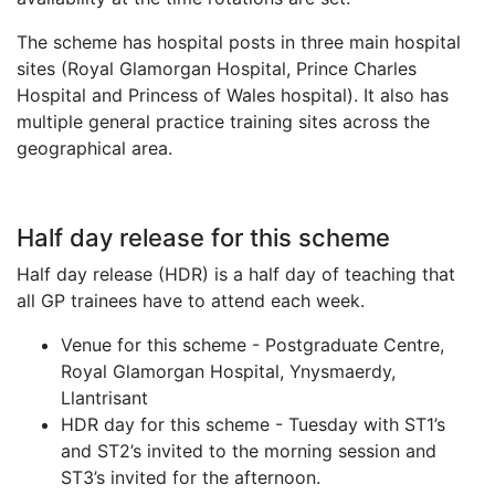
The scheme has hospital posts in three main hospital
sites (Royal Glamorgan Hospital, Prince Charles
Hospital and Princess of Wales hospital). It also has
multiple general practice training sites across the
geographical area.
Half day release for this scheme
Half day release (HDR) is a half day of teaching that
all GP trainees have to attend each week.
Venue for this scheme - Postgraduate Centre,
Royal Glamorgan Hospital, Ynysmaerdy,
Llantrisant
HDR day for this scheme - Tuesday with ST1’s
and ST2’s invited to the morning session and
ST3’s invited for the afternoon.