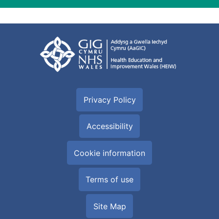
Privacy Policy
Accessibility
Cookie information
Terms of use
Site Map