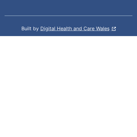
Built by
Digital Health and Care Wales