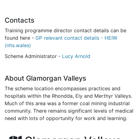
Contacts
Training programme director contact details can be
found here -
GP relevant contact details - HEIW
(nhs.wales)
Scheme Administrator -
Lucy Arnold
About Glamorgan Valleys
The scheme location encompasses practices and
hospitals within the Rhondda, Ely and Merthyr Valleys.
Much of this area was a former coal mining industrial
community. There remains significant levels of medical
need with lots of opportunity for work and learning.