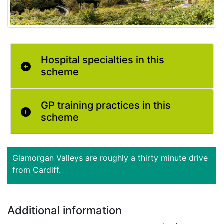
Hospital specialties in this
scheme
GP training practices in this
scheme
Glamorgan Valleys are roughly a thirty minute drive
from Cardiff.
Additional information