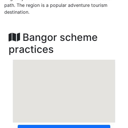
path. The region is a popular adventure tourism
destination.
Bangor scheme
practices