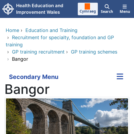
Skip to main content
Health Education and
Cymraeg
Search
Menu
Improvement Wales
Home
›
Education and Training
›
Recruitment for specialty, foundation and GP
training
›
GP training recruitment
›
GP training schemes
›
Bangor
Secondary Menu
Bangor