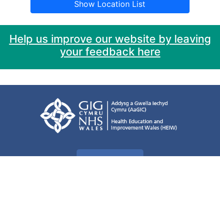
Show Location List
Help us improve our website by leaving
your feedback here
Privacy Policy
Accessibility
Cookie information