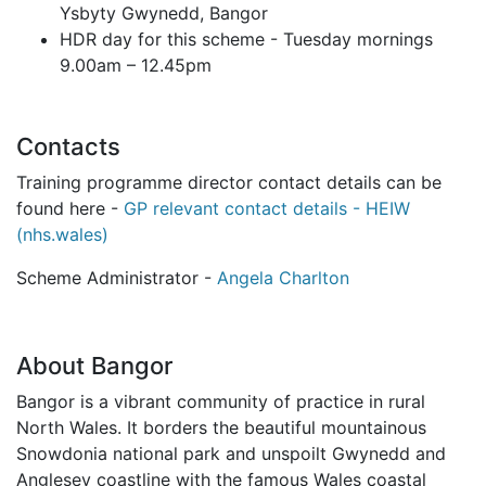
Ysbyty Gwynedd, Bangor
HDR day for this scheme - Tuesday mornings
9.00am – 12.45pm
Contacts
Training programme director contact details can be
found here -
GP relevant contact details - HEIW
(nhs.wales)
Scheme Administrator -
Angela Charlton
About Bangor
Bangor is a vibrant community of practice in rural
North Wales. It borders the beautiful mountainous
Snowdonia national park and unspoilt Gwynedd and
Anglesey coastline with the famous Wales coastal