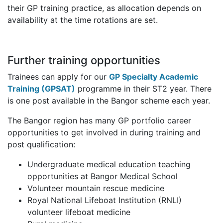
their GP training practice, as allocation depends on
availability at the time rotations are set.
Further training opportunities
Trainees can apply for our
GP Specialty Academic
Training (GPSAT)
programme in their ST2 year. There
is one post available in the Bangor scheme each year.
The Bangor region has many GP portfolio career
opportunities to get involved in during training and
post qualification:
Undergraduate medical education teaching
opportunities at Bangor Medical School
Volunteer mountain rescue medicine
Royal National Lifeboat Institution (RNLI)
volunteer lifeboat medicine