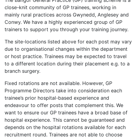
The Bangor General Practice (GP) training scheme is a
close-knit community of GP trainees, working in
mainly rural practices across Gwynedd, Anglesey and
Conwy. We have a highly experienced group of GP
trainers to support you through your training journey.
The site-locations listed above for each post may vary
due to organisational changes within the department
or host practice. Trainees may be expected to travel
to a different location during their placement e.g. to a
branch surgery.
Fixed rotations are not available. However, GP
Programme Directors take into consideration each
trainee’s prior hospital-based experience and
endeavour to offer posts that complement this. We
want to ensure our GP trainees have a broad base of
hospital experience. This cannot be guaranteed and
depends on the hospital rotations available for each
recruitment round. Trainees are not able to choose