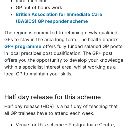
Rural medicine
GP out of hours work
British Association for Immediate Care
(BASICS) GP responder scheme
The region is committed to retaining newly qualified
GPs to stay in the area long term. The health board’s
GP+ programme
offers fully funded salaried GP posts
in local practices post qualification. The GP+ post
offers you the opportunity to develop your knowledge
within a specialist interest area, whilst working as a
local GP to maintain your skills.
Half day release for this scheme
Half day release (HDR) is a half day of teaching that
all GP trainees have to attend each week.
Venue for this scheme - Postgraduate Centre,