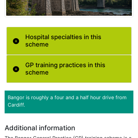
Hospital specialties in this
scheme
GP training practices in this
scheme
Bangor is roughly a four and a half hour drive from
Cardiff.
Additional information