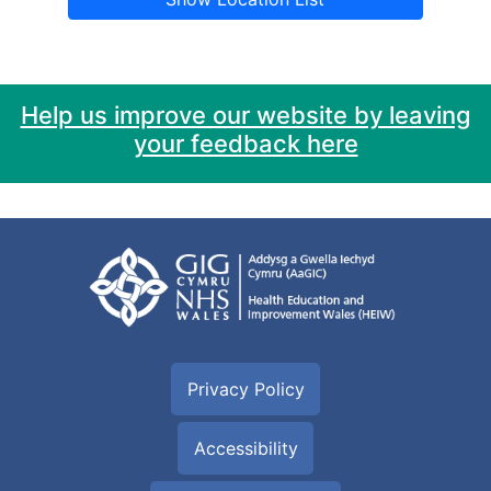
Help us improve our website by leaving
your feedback here
Privacy Policy
Accessibility