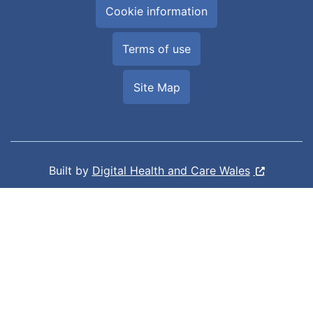
Cookie information
Terms of use
Site Map
Built by
Digital Health and Care Wales