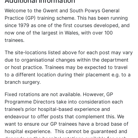
Additional information
Welcome to the Gwent and South Powys General
Practice (GP) training scheme. This has been running
since 1979 as one of the first courses developed, and
now one of the largest in Wales, with over 100
trainees.
The site-locations listed above for each post may vary
due to organisational changes within the department
or host practice. Trainees may be expected to travel
to a different location during their placement e.g. to a
branch surgery.
Fixed rotations are not available. However, GP
Programme Directors take into consideration each
trainee’s prior hospital-based experience and
endeavour to offer posts that complement this. We
want to ensure our GP trainees have a broad base of
hospital experience. This cannot be guaranteed and