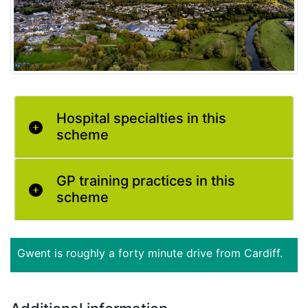
Hospital specialties in this
scheme
GP training practices in this
scheme
Gwent is roughly a forty minute drive from Cardiff.