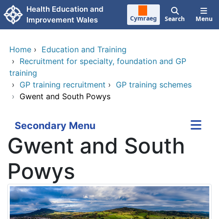
Skip to main content
Health Education and
Cymraeg
Search
Menu
Improvement Wales
Home
›
Education and Training
›
Recruitment for specialty, foundation and GP
training
›
GP training recruitment
›
GP training schemes
›
Gwent and South Powys
Secondary Menu
Gwent and South
Powys