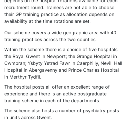
depends on the hospital rotations available for each
recruitment round. Trainees are not able to choose
their GP training practice as allocation depends on
availability at the time rotations are set.
Our scheme covers a wide geographic area with 40
training practices across the two counties.
Within the scheme there is a choice of five hospitals:
the Royal Gwent in Newport; the Grange Hospital in
Cwmbran; Ysbyty Ystrad Fawr in Caerphilly, Nevill Hall
Hospital in Abergavenny and Prince Charles Hospital
in Merthyr Tydfil.
The hospital posts all offer an excellent range of
experience and there is an active postgraduate
training scheme in each of the departments.
The scheme also hosts a number of psychiatry posts
in units across Gwent.