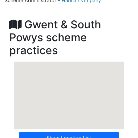
Scheme Administrator -
Hannah Vimpany
Gwent & South
Powys scheme
practices
Show Location List