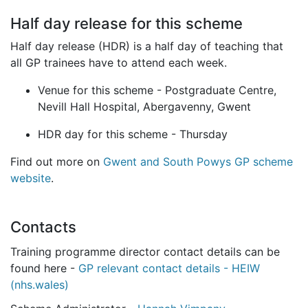
Half day release for this scheme
Half day release (HDR) is a half day of teaching that
all GP trainees have to attend each week.
Venue for this scheme - Postgraduate Centre,
Nevill Hall Hospital, Abergavenny, Gwent
HDR day for this scheme - Thursday
Find out more on
Gwent and South Powys GP scheme
website
.
Contacts
Training programme director contact details can be
found here -
GP relevant contact details - HEIW
(nhs.wales)