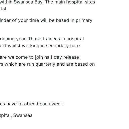
s within Swansea Bay. The main hospital sites
tal.
inder of your time will be based in primary
raining year. Those trainees in hospital
port whilst working in secondary care.
are welcome to join half day release
days which are run quarterly and are based on
nees have to attend each week.
spital, Swansea