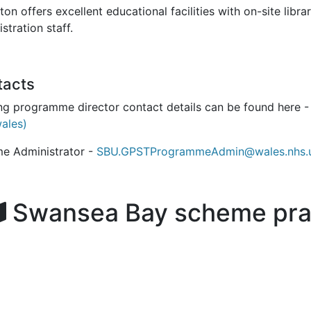
ton offers excellent educational facilities with on-site lib
stration staff.
tacts
ing programme director contact details can be found here 
wales)
e Administrator -
SBU.GPSTProgrammeAdmin@wales.nhs.
Swansea Bay scheme pra