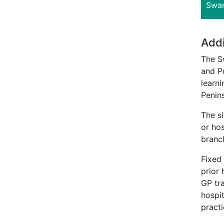
Swan
Addi
The S
and Po
learni
Penins
The s
or hos
branc
Fixed
prior
GP tr
hospit
practi