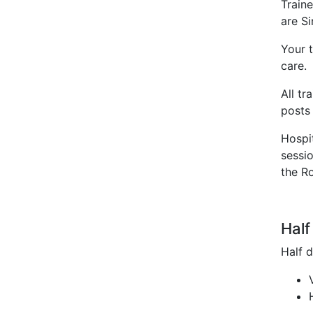
Traine
are S
Your t
care
All tr
posts 
Hospi
sessio
the R
Half
Half d