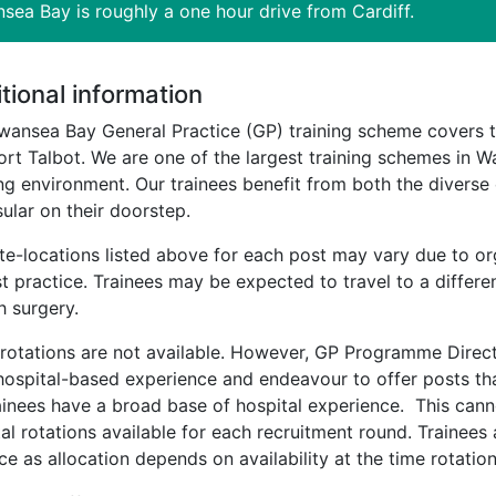
sea Bay is roughly a one hour drive from Cardiff.
tional information
wansea Bay General Practice (GP) training scheme covers 
rt Talbot. We are one of the largest training schemes in W
ng environment. Our trainees benefit from both the diverse
ular on their doorstep.
ite-locations listed above for each post may vary due to o
t practice. Trainees may be expected to travel to a differen
h surgery.
 rotations are not available. However, GP Programme Directo
 hospital-based experience and endeavour to offer posts t
ainees have a broad base of hospital experience. This can
al rotations available for each recruitment round. Trainees 
ce as allocation depends on availability at the time rotation