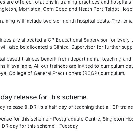
es are offered rotations in training practices and hospital
ingleton, Morriston, Cefn Coed and Neath Port Talbot Hospi
raining will include two six-month hospital posts. The rema
.
ainees are allocated a GP Educational Supervisor for every t
will also be allocated a Clinical Supervisor for further sup
tal based trainees benefit from departmental teaching and 
ns if available. All our trainees are invited to curriculum 
oyal College of General Practitioners (RCGP) curriculum.
 day release for this scheme
ay release (HDR) is a half day of teaching that all GP trai
Venue for this scheme - Postgraduate Centre, Singleton Ho
HDR day for this scheme - Tuesday