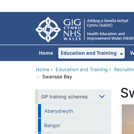
Skip to main content
Home
Education and Training
W
Sho
Home
›
Education and Training
›
Recruitm
›
Swansea Bay
S
GP training schemes
Aberystwyth
Bangor