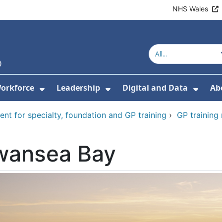
NHS Wales
orkforce
Leadership
Digital and Data
Ab
w Submenu For Education and Training
Show Submenu For Workforce
Show Submenu For Lead
Show
ent for specialty, foundation and GP training
›
GP training
wansea Bay