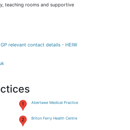
rary, teaching rooms and supportive
-
GP relevant contact details - HEIW
uk
ctices
Abertawe Medical Practice
1
Briton Ferry Health Centre
2