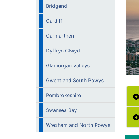
Bridgend
Cardiff
Carmarthen
Dyffryn Clwyd
Glamorgan Valleys
Gwent and South Powys
Pembrokeshire
Swansea Bay
Wrexham and North Powys