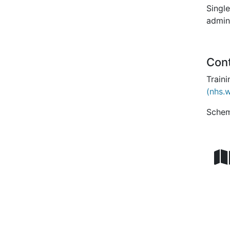
Single
admini
Con
Train
(nhs.
Schem