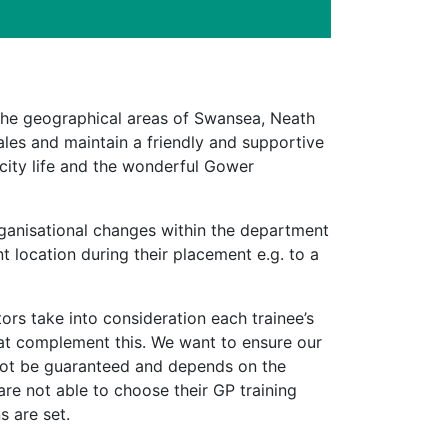
the geographical areas of Swansea, Neath
ales and maintain a friendly and supportive
 city life and the wonderful Gower
rganisational changes within the department
t location during their placement e.g. to a
rs take into consideration each trainee’s
hat complement this. We want to ensure our
not be guaranteed and depends on the
are not able to choose their GP training
s are set.