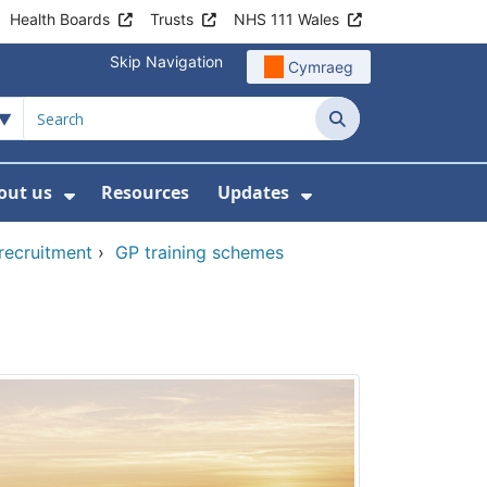
Health Boards
Trusts
NHS 111 Wales
Skip Navigation
Cymraeg
Search
out us
Resources
Updates
ership
 Submenu For Digital and Data
Show Submenu For About us
Show Submenu Fo
 recruitment
›
GP training schemes