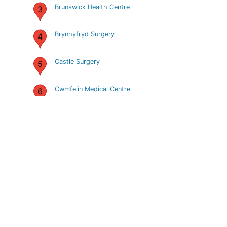
Brunswick Health Centre
3
Brynhyfryd Surgery
4
Castle Surgery
5
Cwmfelin Medical Centre
6
Cwmtawe Medical Group
7
Dulais Valley Primary Care
8
Centre
Dyfed Road Health centre
9
Estuary Group Practice
10