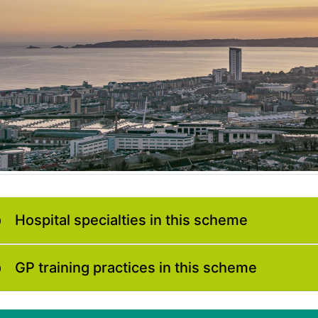
Hospital specialties in this scheme
GP training practices in this scheme