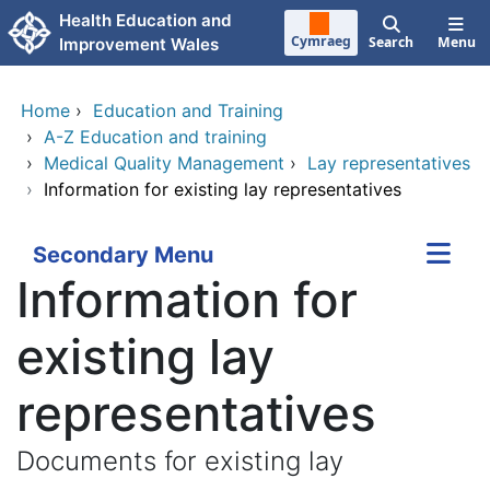
Skip to main content
Health Education and
Cymraeg
Search
Menu
Improvement Wales
Home
›
Education and Training
›
A-Z Education and training
›
Medical Quality Management
›
Lay representatives
›
Information for existing lay representatives
Secondary Menu
Information for
existing lay
representatives
Documents for existing lay