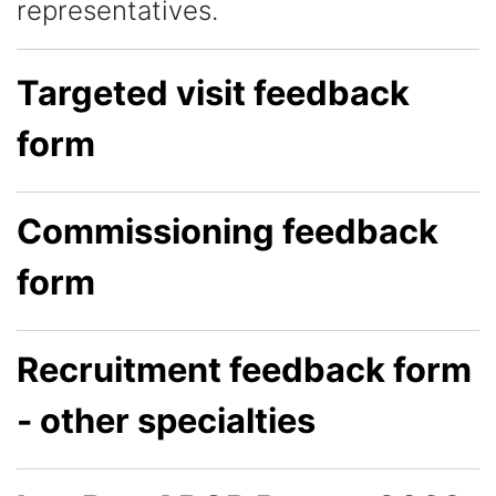
representatives.
Targeted visit feedback
form
Commissioning feedback
form
Recruitment feedback form
- other specialties