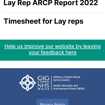
Lay Rep ARCP Report 2022
Timesheet for Lay reps
Help us improve our website by leaving
your feedback here
Privacy Policy