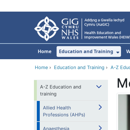
Skip to main content
Home
Education and Training
W
Sho
Home
›
Education and Training
›
A-Z Educ
Me
A-Z Education and
training
Allied Health
Professions (AHPs)
Anaesthesia