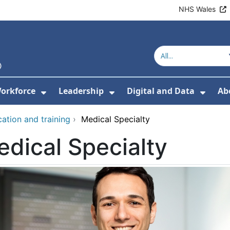
NHS Wales
orkforce
Leadership
Digital and Data
Ab
w Submenu For Education and Training
Show Submenu For Workforce
Show Submenu For Lead
Show
ation and training
›
Medical Specialty
dical Specialty