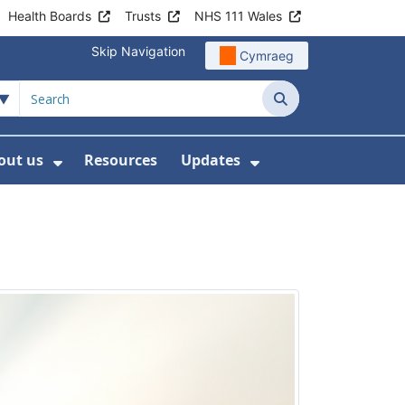
Health Boards
Trusts
NHS 111 Wales
Skip Navigation
Cymraeg
Search
out us
Resources
Updates
ership
 Submenu For Digital and Data
Show Submenu For About us
Show Submenu Fo