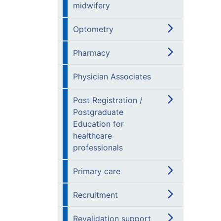
midwifery
Optometry
Pharmacy
Physician Associates
Post Registration /
Postgraduate
Education for
healthcare
professionals
Primary care
Recruitment
Revalidation support