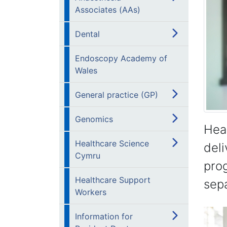
Associates (AAs)
Dental
Endoscopy Academy of
Wales
General practice (GP)
Genomics
Hea
Healthcare Science
deli
Cymru
prog
Healthcare Support
sepa
Workers
Information for