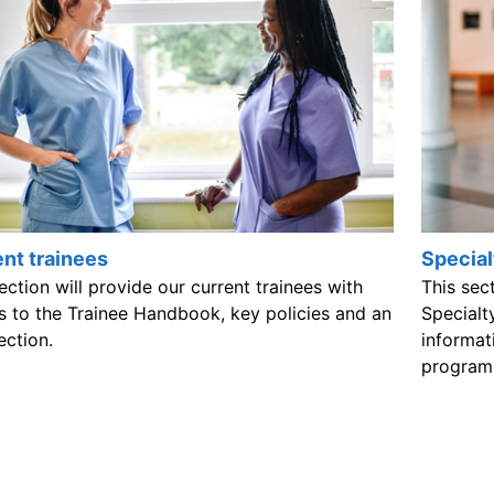
nt trainees
Special
ection will provide our current trainees with
This sec
s to the Trainee Handbook, key policies and an
Specialt
ection.
informat
program