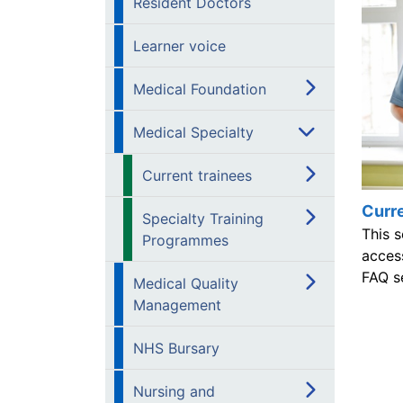
Resident Doctors
Learner voice
Medical Foundation
Medical Specialty
Current trainees
Curre
Specialty Training
This s
Programmes
acces
FAQ s
Medical Quality
Management
NHS Bursary
Nursing and