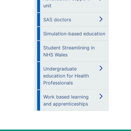
unit
SAS doctors
Simulation-based education
Student Streamlining in
NHS Wales
Undergraduate
education for Health
Professionals
Work based learning
and apprenticeships