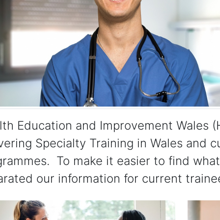
lth Education and Improvement Wales (H
vering Specialty Training in Wales and c
rammes. To make it easier to find what 
rated our information for current traine