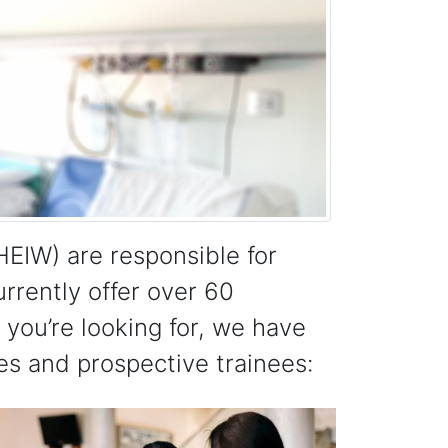
EIW) are responsible for
urrently offer over 60
you’re looking for, we have
es and prospective trainees: