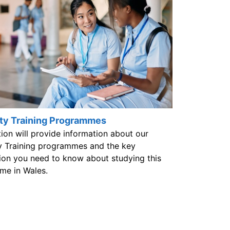
ty Training Programmes
tion will provide information about our
y Training programmes and the key
ion you need to know about studying this
me in Wales.