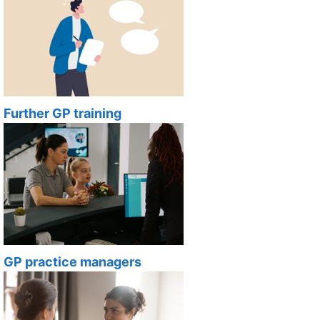
Further GP training
GP practice managers