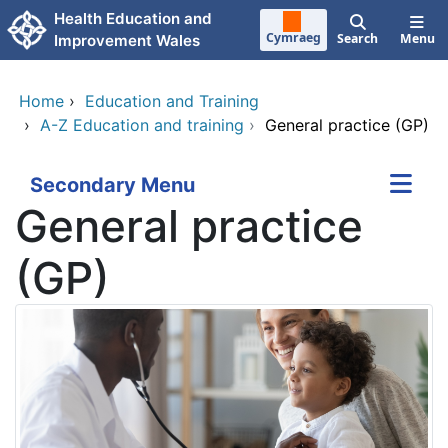
Skip to main content
Health Education and
Cymraeg
Search
Menu
Improvement Wales
Home
›
Education and Training
›
A-Z Education and training
›
General practice (GP)
Secondary Menu
General practice
(GP)