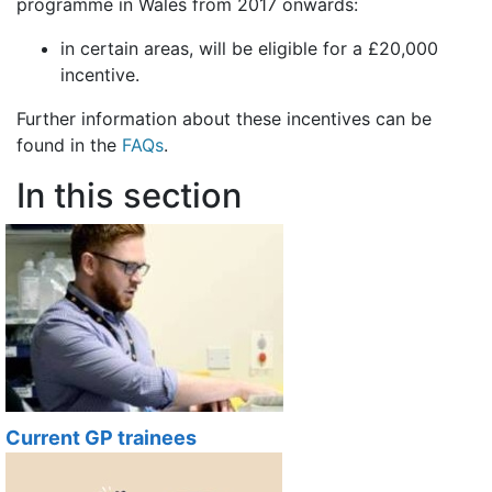
programme in Wales from 2017 onwards:
in certain areas, will be eligible for a £20,000
incentive.
Further information about these incentives can be
found in the
FAQs
.
In this section
Current GP trainees