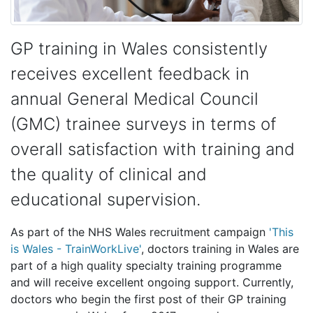
GP training in Wales consistently
receives excellent feedback in
annual General Medical Council
(GMC) trainee surveys in terms of
overall satisfaction with training and
the quality of clinical and
educational supervision.
As part of the NHS Wales recruitment campaign
'This
is Wales - TrainWorkLive'
, doctors training in Wales are
part of a high quality specialty training programme
and will receive excellent ongoing support. Currently,
doctors who begin the first post of their GP training