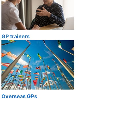
GP trainers
Overseas GPs