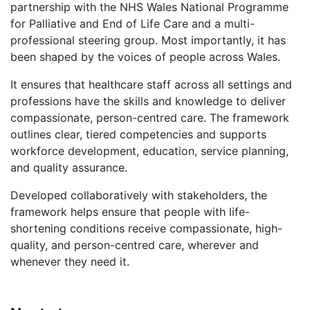
partnership with the NHS Wales National Programme
for Palliative and End of Life Care and a multi-
professional steering group. Most importantly, it has
been shaped by the voices of people across Wales.
It ensures that healthcare staff across all settings and
professions have the skills and knowledge to deliver
compassionate, person-centred care. The framework
outlines clear, tiered competencies and supports
workforce development, education, service planning,
and quality assurance.
Developed collaboratively with stakeholders, the
framework helps ensure that people with life-
shortening conditions receive compassionate, high-
quality, and person-centred care, wherever and
whenever they need it.