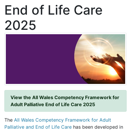
End of Life Care
2025
View the All Wales Competency Framework for
Adult Palliative End of Life Care 2025
The
All Wales Competency Framework for Adult
Palliative and End of Life Care
has been developed in