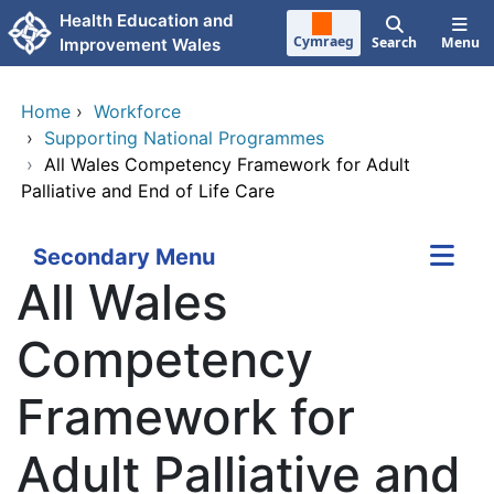
Skip to main content
Health Education and
Cymraeg
Search
Menu
Improvement Wales
Home
›
Workforce
›
Supporting National Programmes
›
All Wales Competency Framework for Adult
Palliative and End of Life Care
Secondary Menu
All Wales
Competency
Framework for
Adult Palliative and