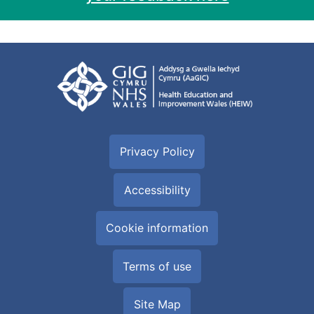
Privacy Policy
Accessibility
Cookie information
Terms of use
Site Map