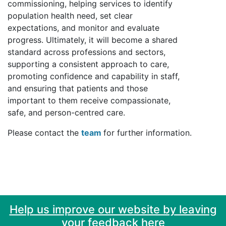
commissioning, helping services to identify
population health need, set clear
expectations, and monitor and evaluate
progress. Ultimately, it will become a shared
standard across professions and sectors,
supporting a consistent approach to care,
promoting confidence and capability in staff,
and ensuring that patients and those
important to them receive compassionate,
safe, and person-centred care.
Please contact the
team
for further information.
Help us improve our website by leaving
your feedback here