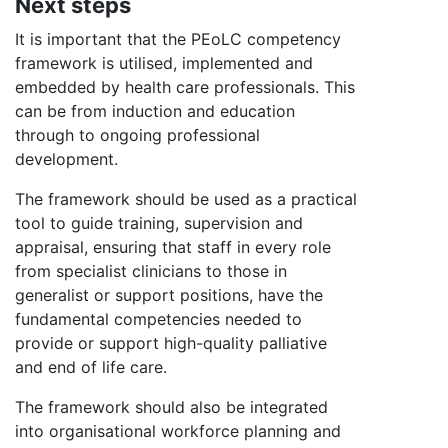
Next steps
It is important that the PEoLC competency
framework is utilised, implemented and
embedded by health care professionals. This
can be from induction and education
through to ongoing professional
development.
The framework should be used as a practical
tool to guide training, supervision and
appraisal, ensuring that staff in every role
from specialist clinicians to those in
generalist or support positions, have the
fundamental competencies needed to
provide or support high-quality palliative
and end of life care.
The framework should also be integrated
into organisational workforce planning and