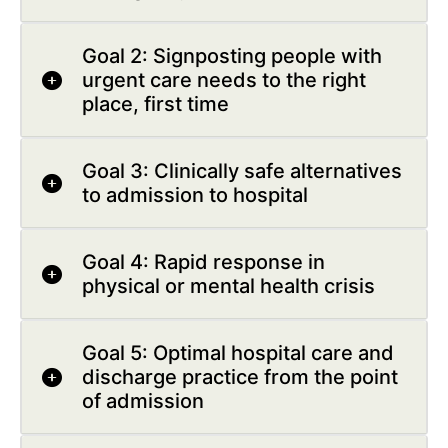
Goal 2: Signposting people with
urgent care needs to the right
place, first time
Goal 3: Clinically safe alternatives
to admission to hospital
Goal 4: Rapid response in
physical or mental health crisis
Goal 5: Optimal hospital care and
discharge practice from the point
of admission