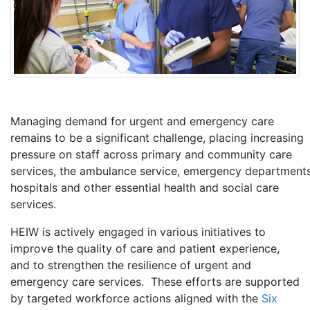
Managing demand for urgent and emergency care
remains to be a significant challenge, placing increasing
pressure on staff across primary and community care
services, the ambulance service, emergency departments
hospitals and other essential health and social care
services.
HEIW is actively engaged in various initiatives to
improve the quality of care and patient experience,
and to strengthen the resilience of urgent and
emergency care services. These efforts are supported
by targeted workforce actions aligned with the
Six