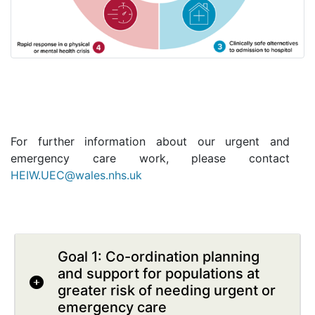
For further information about our urgent and
emergency care work, please contact
HEIW.UEC@wales.nhs.uk
Goal 1: Co-ordination planning
and support for populations at
greater risk of needing urgent or
emergency care