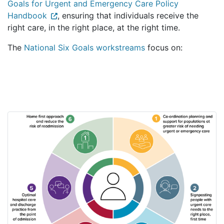
Goals for Urgent and Emergency Care Policy
Handbook
, ensuring that individuals receive the
right care, in the right place, at the right time.
The
National Six Goals workstreams
focus on: