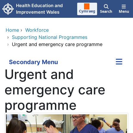
Skip to main content
Health Education and
Cymraeg
Search
Menu
Improvement Wales
Home
›
Workforce
›
Supporting National Programmes
›
Urgent and emergency care programme
Secondary Menu
Urgent and
emergency care
programme