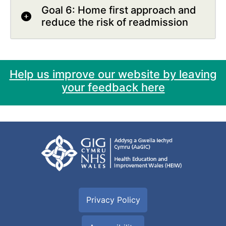
Goal 6: Home first approach and
reduce the risk of readmission
Help us improve our website by leaving
your feedback here
Privacy Policy