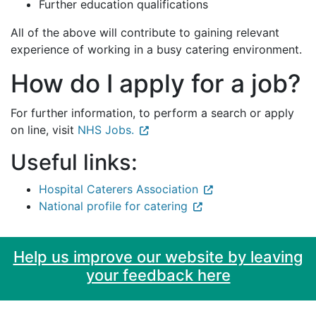
Further education qualifications
All of the above will contribute to gaining relevant
experience of working in a busy catering environment.
How do I apply for a job?
For further information, to perform a search or apply
on line, visit
NHS Jobs.
Useful links:
Hospital Caterers Association
National profile for catering
Help us improve our website by leaving
your feedback here