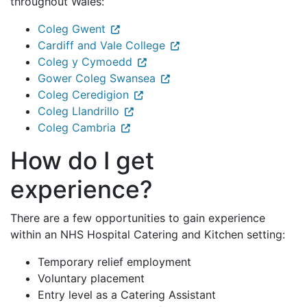
throughout Wales:
Coleg Gwent
Cardiff and Vale College
Coleg y Cymoedd
Gower Coleg Swansea
Coleg Ceredigion
Coleg Llandrillo
Coleg Cambria
How do I get
experience?
There are a few opportunities to gain experience
within an NHS Hospital Catering and Kitchen setting:
Temporary relief employment
Voluntary placement
Entry level as a Catering Assistant