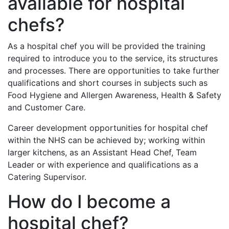
available for hospital
chefs?
As a hospital chef you will be provided the training
required to introduce you to the service, its structures
and processes. There are opportunities to take further
qualifications and short courses in subjects such as
Food Hygiene and Allergen Awareness, Health & Safety
and Customer Care.
Career development opportunities for hospital chef
within the NHS can be achieved by; working within
larger kitchens, as an Assistant Head Chef, Team
Leader or with experience and qualifications as a
Catering Supervisor.
How do I become a
hospital chef?