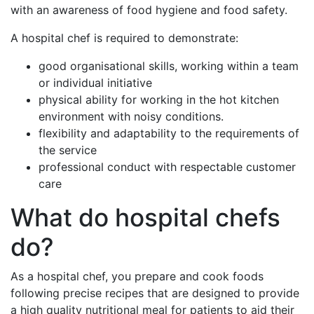
with an awareness of food hygiene and food safety.
A hospital chef is required to demonstrate:
good organisational skills, working within a team
or individual initiative
physical ability for working in the hot kitchen
environment with noisy conditions.
flexibility and adaptability to the requirements of
the service
professional conduct with respectable customer
care
What do hospital chefs
do?
As a hospital chef, you prepare and cook foods
following precise recipes that are designed to provide
a high quality nutritional meal for patients to aid their