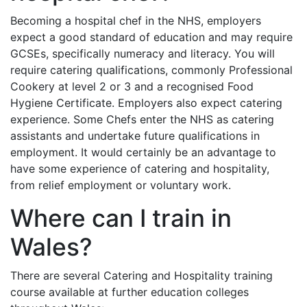
Becoming a hospital chef in the NHS, employers
expect a good standard of education and may require
GCSEs, specifically numeracy and literacy. You will
require catering qualifications, commonly Professional
Cookery at level 2 or 3 and a recognised Food
Hygiene Certificate. Employers also expect catering
experience. Some Chefs enter the NHS as catering
assistants and undertake future qualifications in
employment. It would certainly be an advantage to
have some experience of catering and hospitality,
from relief employment or voluntary work.
Where can I train in
Wales?
There are several Catering and Hospitality training
course available at further education colleges