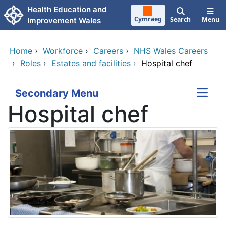
Skip to main content
Health Education and
Cymraeg
Search
Menu
Improvement Wales
Home
›
Workforce
›
Careers
›
NHS Wales Careers
›
Roles
›
Estates and facilities
›
Hospital chef
Secondary Menu
Hospital chef