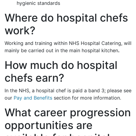
hygienic standards
Where do hospital chefs
work?
Working and training within NHS Hospital Catering, will
mainly be carried out in the main hospital kitchen
.
How much do hospital
chefs earn?
In the NHS, a hospital chef is paid a band 3; please see
our
Pay and Benefits
section for more information.
What career progression
opportunities are