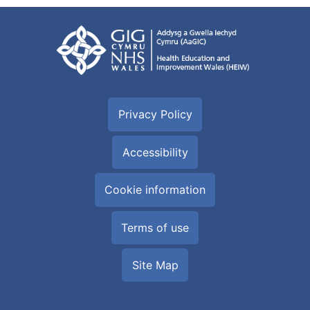
Privacy Policy
Accessibility
Cookie information
Terms of use
Site Map