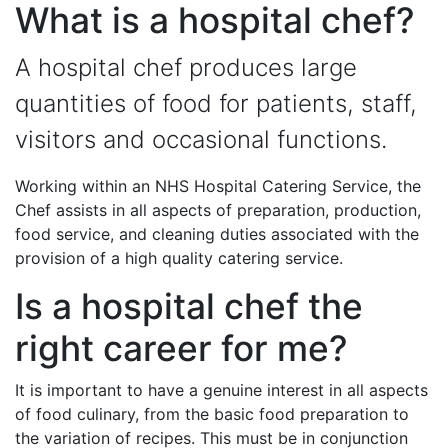
What is a hospital chef?
A hospital chef produces large
quantities of food for patients, staff,
visitors and occasional functions.
Working within an NHS Hospital Catering Service, the
Chef assists in all aspects of preparation, production,
food service, and cleaning duties associated with the
provision of a high quality catering service.
Is a hospital chef the
right career for me?
It is important to have a genuine interest in all aspects
of food culinary, from the basic food preparation to
the variation of recipes. This must be in conjunction