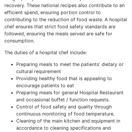
recovery. These national recipes also contribute to an
efficient spend, ensuring portion control to
contributing to the reduction of food waste. A hospital
chef ensures that strict food safety standards are
followed, ensuring the meals served are safe for
consumption.
The duties of a hospital chef include:
Preparing meals to meet the patients' dietary or
cultural requirement
Providing healthy food that is appealing to
encourage patients to eat
Preparing meals for general Hospital Restaurant
and occasional buffet / function requests.
Control of food safety and quality through
continuous monitoring of food temperature.
Cleaning of the main kitchen and equipment in
accordance to cleaning specifications and