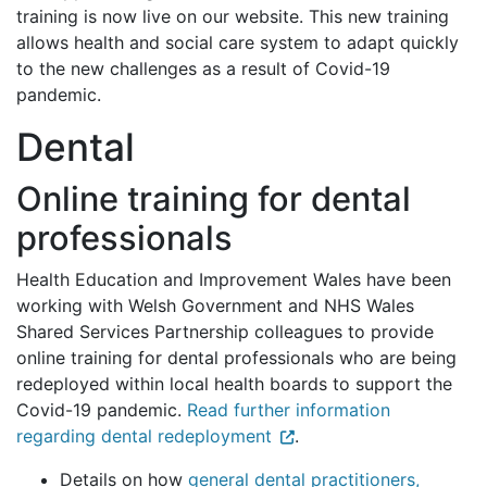
training is now live on our website. This new training
allows health and social care system to adapt quickly
to the new challenges as a result of Covid-19
pandemic.
Dental
Online training for dental
professionals
Health Education and Improvement Wales have been
working with Welsh Government and NHS Wales
Shared Services Partnership colleagues to provide
online training for dental professionals who are being
redeployed within local health boards to support the
Covid-19 pandemic.
Read further information
regarding dental redeployment
.
Details on how
general dental practitioners,