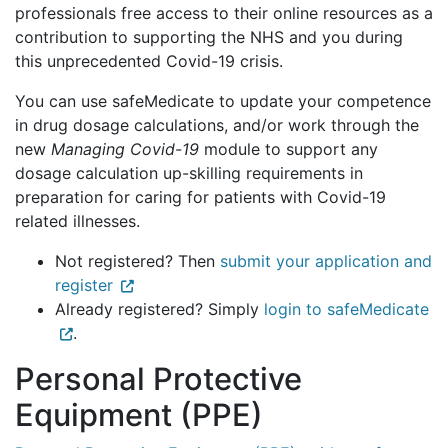
professionals free access to their online resources as a
contribution to supporting the NHS and you during
this unprecedented Covid-19 crisis.
You can use safeMedicate to update your competence
in drug dosage calculations, and/or work through the
new
Managing Covid-19
module to support any
dosage calculation up-skilling requirements in
preparation for caring for patients with Covid-19
related illnesses.
Not registered? Then
submit your application and
register
Already registered? Simply
login to safeMedicate
.
Personal Protective
Equipment (PPE)