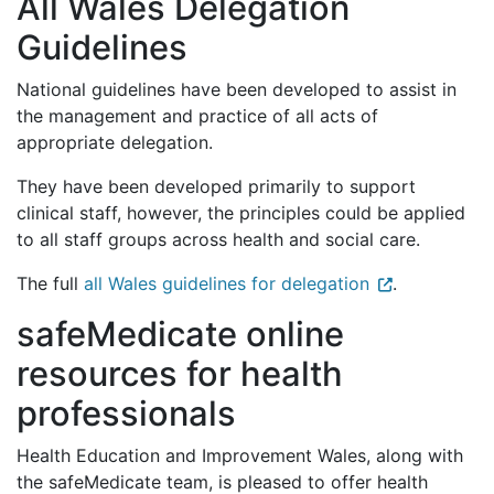
All Wales Delegation
Guidelines
National guidelines have been developed to assist in
the management and practice of all acts of
appropriate delegation.
They have been developed primarily to support
clinical staff, however, the principles could be applied
to all staff groups across health and social care.
The full
all Wales guidelines for delegation
.
safeMedicate online
resources for health
professionals
Health Education and Improvement Wales, along with
the safeMedicate team, is pleased to offer health