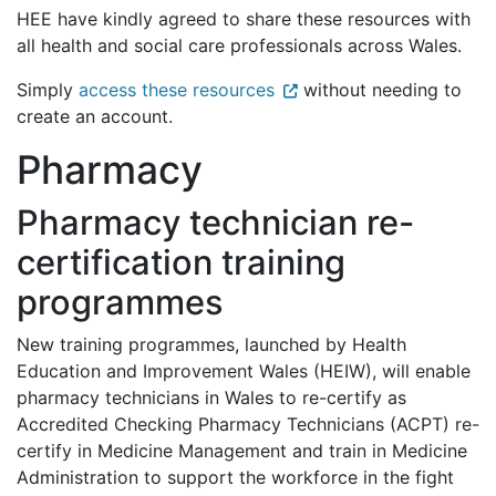
HEE have kindly agreed to share these resources with
all health and social care professionals across Wales.
Simply
access these resources
without needing to
create an account.
Pharmacy
Pharmacy technician re-
certification training
programmes
New training programmes, launched by Health
Education and Improvement Wales (HEIW), will enable
pharmacy technicians in Wales to re-certify as
Accredited Checking Pharmacy Technicians (ACPT) re-
certify in Medicine Management and train in Medicine
Administration to support the workforce in the fight