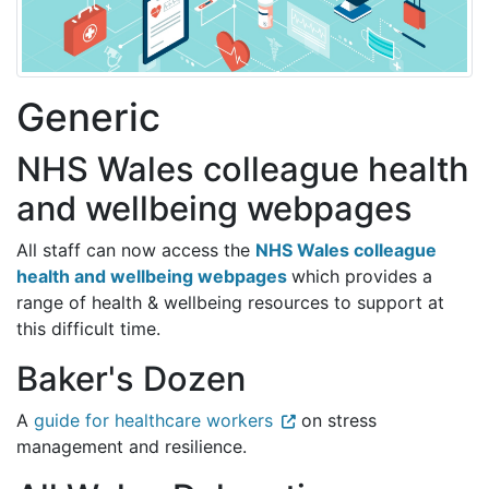
Generic
NHS Wales colleague health
and wellbeing webpages
All staff can now access the
NHS Wales colleague
health and wellbeing webpages
which provides a
range of health & wellbeing resources to support at
this difficult time.
Baker's Dozen
A
guide for healthcare workers
on stress
management and resilience.