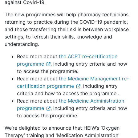
against Covid-19.
The new programmes will help pharmacy technicians
returning to practice during the COVID-19 pandemic,
and those transferring their skills between workplace
settings, to refresh their skills, knowledge and
understanding.
Read more about
the ACPT re-certification
programme
, including entry criteria and how
to access the programme.
Read more about
the Medicine Management re-
certification programme
, including entry
criteria and how to access the programme..
Read more about
the Medicine Administration
programme
, including entry criteria and how
to access the programme.
We’re delighted to announce that HEIW’s ‘Oxygen
Therapy’ training and 'Medication Administration'