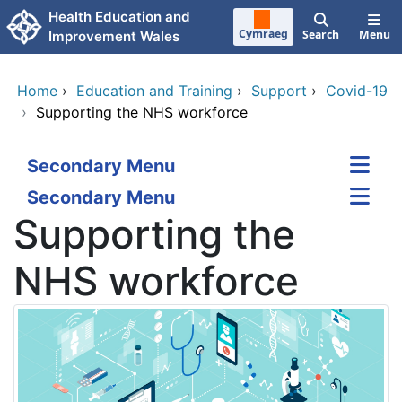
Skip to main content
Health Education and
Cymraeg
Search
Menu
Improvement Wales
Home
›
Education and Training
›
Support
›
Covid-19
›
Supporting the NHS workforce
Secondary Menu
Secondary Menu
Supporting the
NHS workforce