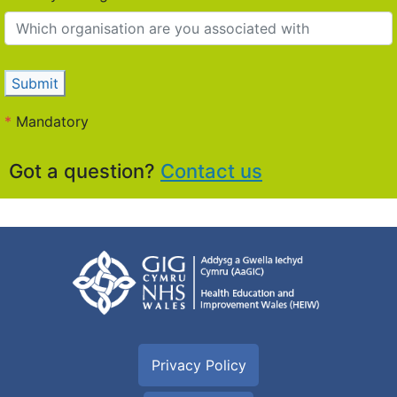
Submit
*
Mandatory
Got a question?
Contact us
Privacy Policy