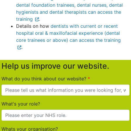
dental foundation trainees, dental nurses, dental
hygienists and dental therapists can access the
training
.
Details on how
dentists with current or recent
hospital oral & maxillofacial experience (dental
core trainees or above) can access the training
.
Help us improve our website.
What do you think about our website?
What's your role?
Whats your organisation?