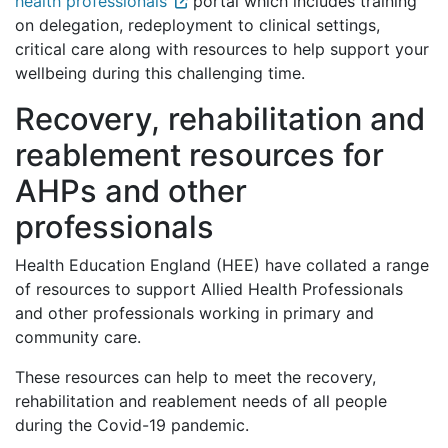
health professionals
portal which includes training
on delegation, redeployment to clinical settings,
critical care along with resources to help support your
wellbeing during this challenging time.
Recovery, rehabilitation and
reablement resources for
AHPs and other
professionals
Health Education England (HEE) have collated a range
of resources to support Allied Health Professionals
and other professionals working in primary and
community care.
These resources can help to meet the recovery,
rehabilitation and reablement needs of all people
during the Covid-19 pandemic.