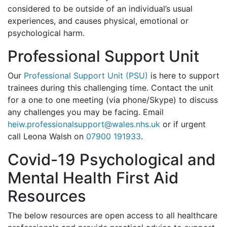
considered to be outside of an individual’s usual
experiences, and causes physical, emotional or
psychological harm.
Professional Support Unit
Our
Professional Support Unit (PSU)
is here to support
trainees during this challenging time. Contact the unit
for a one to one meeting (via phone/Skype) to discuss
any challenges you may be facing. Email
heiw.professionalsupport@wales.nhs.uk
or if urgent
call Leona Walsh on
07900 191933
.
Covid-19 Psychological and
Mental Health First Aid
Resources
The below resources are open access to all healthcare