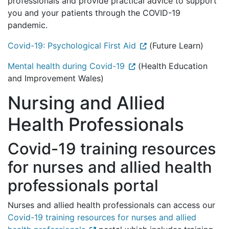
professionals and provide practical advice to support
you and your patients through the COVID-19
pandemic.
Covid-19: Psychological First Aid
(Future Learn)
Mental health during Covid-19
(Health Education
and Improvement Wales)
Nursing and Allied
Health Professionals
Covid-19 training resources
for nurses and allied health
professionals portal
Nurses and allied health professionals can access our
Covid-19 training resources for nurses and allied