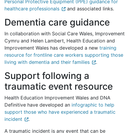
Personal Protective Equipment (PPE) guidance for
healthcare professionals
and associated links.
Dementia care guidance
In collaboration with Social Care Wales, Improvement
Cymru and Helen Lambert, Health Education and
Improvement Wales has developed a new
training
resource for frontline care workers supporting those
living with dementia and their families
.
Support following a
traumatic event resource
Health Education Improvement Wales and DNA
Definitive have developed an
infographic to help
support those who have experienced a traumatic
incident
.
A traumatic incident is any event that can be