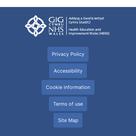
Privacy Policy
Accessibility
Cookie information
Terms of use
Site Map