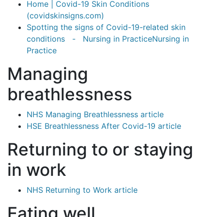
Home | Covid-19 Skin Conditions
(covidskinsigns.com)
Spotting the signs of Covid-19-related skin
conditions - Nursing in PracticeNursing in
Practice
Managing
breathlessness
NHS Managing Breathlessness article
HSE Breathlessness After Covid-19 article
Returning to or staying
in work
NHS Returning to Work article
Eating well