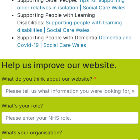
Supporting Older People:
Tips for supporting
older relatives in isolation | Social Care Wales
Supporting People with Learning
Disabilities:
Supporting people with learning
disabilities | Social Care Wales
Supporting People with Dementia
Dementia and
Covid-19 | Social Care Wales
Help us improve our website.
What do you think about our website?
What's your role?
Whats your organisation?