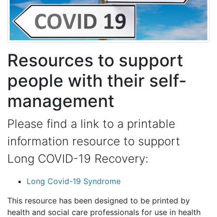
Resources to support
people with their self-
management
Please find a link to a printable
information resource to support
Long COVID-19 Recovery:
Long Covid-19 Syndrome
This resource has been designed to be printed by
health and social care professionals for use in health