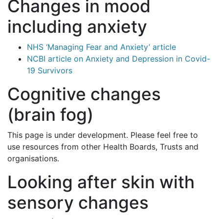
Changes in mood
including anxiety
NHS ‘Managing Fear and Anxiety’ article
NCBI article on Anxiety and Depression in Covid-
19 Survivors
Cognitive changes
(brain fog)
This page is under development. Please feel free to
use resources from other Health Boards, Trusts and
organisations.
Looking after skin with
sensory changes