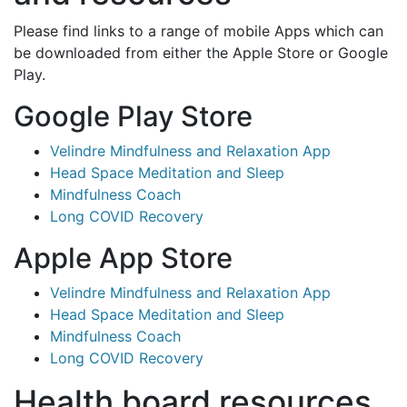
Please find links to a range of mobile Apps which can
be downloaded from either the Apple Store or Google
Play.
Google Play Store
Velindre Mindfulness and Relaxation App
Head Space Meditation and Sleep
Mindfulness Coach
Long COVID Recovery
Apple App Store
Velindre Mindfulness and Relaxation App
Head Space Meditation and Sleep
Mindfulness Coach
Long COVID Recovery
Health board resources