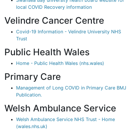
Swansea Bay university health board website for
local COVID Recovery information
Velindre Cancer Centre
Covid-19 Information - Velindre University NHS
Trust
Public Health Wales
Home - Public Health Wales (nhs.wales)
Primary Care
Management of Long COVID in Primary Care BMJ
Publication.
Welsh Ambulance Service
Welsh Ambulance Service NHS Trust - Home
(wales.nhs.uk)