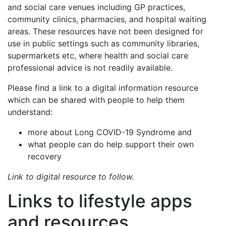
and social care venues including GP practices,
community clinics, pharmacies, and hospital waiting
areas. These resources have not been designed for
use in public settings such as community libraries,
supermarkets etc, where health and social care
professional advice is not readily available.
Please find a link to a digital information resource
which can be shared with people to help them
understand:
more about Long COVID-19 Syndrome and
what people can do help support their own
recovery
Link to digital resource to follow.
Links to lifestyle apps
and resources