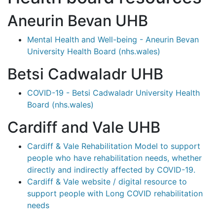
Aneurin Bevan UHB
Mental Health and Well-being - Aneurin Bevan
University Health Board (nhs.wales)
Betsi Cadwaladr UHB
COVID-19 - Betsi Cadwaladr University Health
Board (nhs.wales)
Cardiff and Vale UHB
Cardiff & Vale Rehabilitation Model to support
people who have rehabilitation needs, whether
directly and indirectly affected by COVID-19.
Cardiff & Vale website / digital resource to
support people with Long COVID rehabilitation
needs