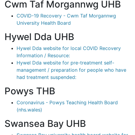
Cwm Taf Morgannwg UHB
COVID-19 Recovery - Cwm Taf Morgannwg
University Health Board
Hywel Dda UHB
Hywel Dda website for local COVID Recovery
Information / Resource:
Hywel Dda website for pre-treatment self-
management / preparation for people who have
had treatment suspended:
Powys THB
Coronavirus - Powys Teaching Health Board
(nhs.wales)
Swansea Bay UHB