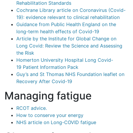
Rehabilitation Standards
Cochrane Library article on Coronavirus (Covid-
19): evidence relevant to clinical rehabilitation
Guidance from Public Health England on the
long-term health effects of Covid-19
Article by the Institute for Global Change on
Long Covid: Review the Science and Assessing
the Risk
Homerton University Hospital Long Covid-
19 Patient Information Pack
Guy’s and St Thomas NHS Foundation leaflet on
Recovery After Covid-19
Managing fatigue
RCOT advice.
How to conserve your energy
NHS article on Long-COVID fatigue