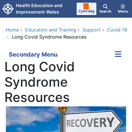
Skip to main content
Health Education and
Cymraeg
Search
Menu
Improvement Wales
Home
›
Education and Training
›
Support
›
Covid-19
›
Long Covid Syndrome Resources
Secondary Menu
Long Covid
Syndrome
Resources