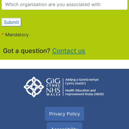
Submit
*
Mandatory
Got a question?
Contact us
Privacy Policy