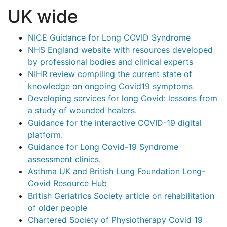
UK wide
NICE Guidance for Long COVID Syndrome
NHS England website with resources developed
by professional bodies and clinical experts
NIHR review compiling the current state of
knowledge on ongoing Covid19 symptoms
Developing services for long Covid: lessons from
a study of wounded healers.
Guidance for the interactive COVID-19 digital
platform.
Guidance for Long Covid-19 Syndrome
assessment clinics.
Asthma UK and British Lung Foundation Long-
Covid Resource Hub
British Geriatrics Society article on rehabilitation
of older people
Chartered Society of Physiotherapy Covid 19