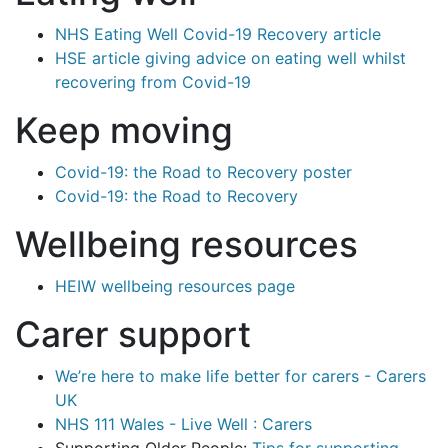
NHS Eating Well Covid-19 Recovery article
HSE article giving advice on eating well whilst
recovering from Covid-19
Keep moving
Covid-19: the Road to Recovery poster
Covid-19: the Road to Recovery
Wellbeing resources
HEIW wellbeing resources page
Carer support
We’re here to make life better for carers - Carers
UK
NHS 111 Wales - Live Well : Carers