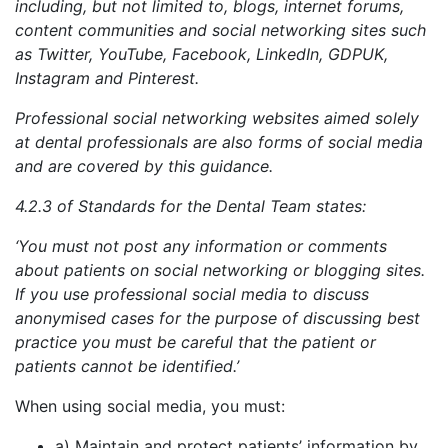
including, but not limited to, blogs, internet forums,
content communities and social networking sites such
as Twitter, YouTube, Facebook, LinkedIn, GDPUK,
Instagram and Pinterest.
Professional social networking websites aimed solely
at dental professionals are also forms of social media
and are covered by this guidance.
4.2.3 of Standards for the Dental Team states:
‘You must not post any information or comments
about patients on social networking or blogging sites.
If you use professional social media to discuss
anonymised cases for the purpose of discussing best
practice you must be careful that the patient or
patients cannot be identified.’
When using social media, you must:
a) Maintain and protect patients’ information by