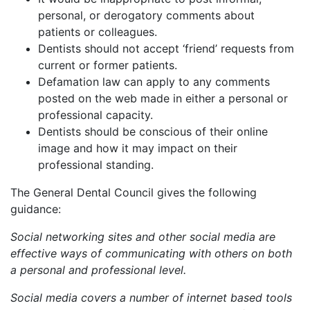
personal, or derogatory comments about
patients or colleagues.
Dentists should not accept ‘friend’ requests from
current or former patients.
Defamation law can apply to any comments
posted on the web made in either a personal or
professional capacity.
Dentists should be conscious of their online
image and how it may impact on their
professional standing.
The General Dental Council gives the following
guidance:
Social networking sites and other social media are
effective ways of communicating with others on both
a personal and professional level.
Social media covers a number of internet based tools