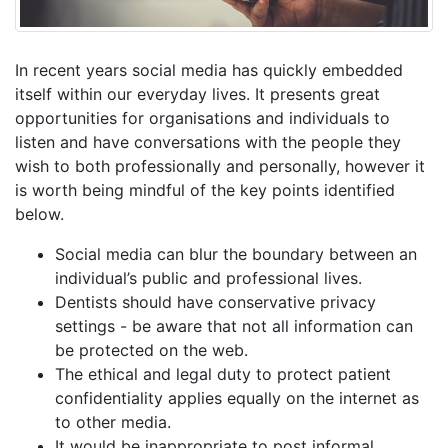
In recent years social media has quickly embedded
itself within our everyday lives. It presents great
opportunities for organisations and individuals to
listen and have conversations with the people they
wish to both professionally and personally, however it
is worth being mindful of the key points identified
below.
Social media can blur the boundary between an
individual’s public and professional lives.
Dentists should have conservative privacy
settings - be aware that not all information can
be protected on the web.
The ethical and legal duty to protect patient
confidentiality applies equally on the internet as
to other media.
It would be inappropriate to post informal,