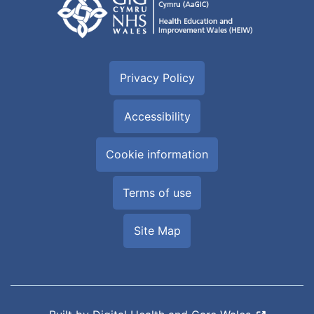
Privacy Policy
Accessibility
Cookie information
Terms of use
Site Map