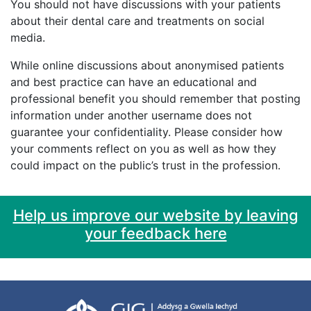
You should not have discussions with your patients
about their dental care and treatments on social
media.
While online discussions about anonymised patients
and best practice can have an educational and
professional benefit you should remember that posting
information under another username does not
guarantee your confidentiality. Please consider how
your comments reflect on you as well as how they
could impact on the public’s trust in the profession.
Help us improve our website by leaving
your feedback here