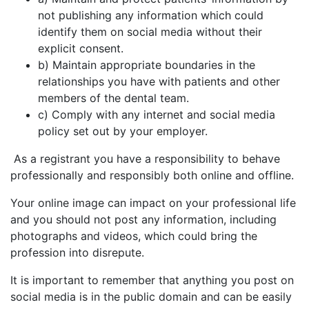
not publishing any information which could
identify them on social media without their
explicit consent.
b) Maintain appropriate boundaries in the
relationships you have with patients and other
members of the dental team.
c) Comply with any internet and social media
policy set out by your employer.
As a registrant you have a responsibility to behave
professionally and responsibly both online and offline.
Your online image can impact on your professional life
and you should not post any information, including
photographs and videos, which could bring the
profession into disrepute.
It is important to remember that anything you post on
social media is in the public domain and can be easily