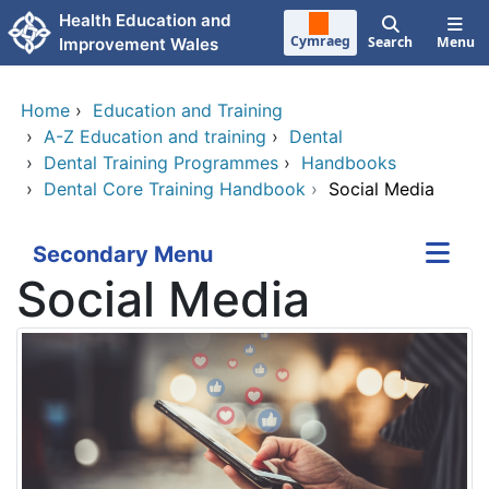
Skip to main content
Health Education and
Cymraeg
Search
Menu
Improvement Wales
Home
›
Education and Training
›
A-Z Education and training
›
Dental
›
Dental Training Programmes
›
Handbooks
›
Dental Core Training Handbook
›
Social Media
Secondary Menu
Social Media