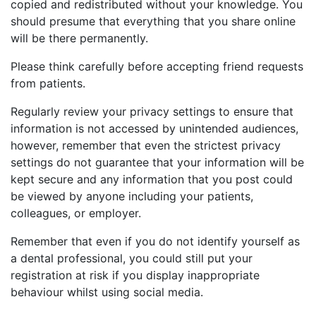
copied and redistributed without your knowledge. You
should presume that everything that you share online
will be there permanently.
Please think carefully before accepting friend requests
from patients.
Regularly review your privacy settings to ensure that
information is not accessed by unintended audiences,
however, remember that even the strictest privacy
settings do not guarantee that your information will be
kept secure and any information that you post could
be viewed by anyone including your patients,
colleagues, or employer.
Remember that even if you do not identify yourself as
a dental professional, you could still put your
registration at risk if you display inappropriate
behaviour whilst using social media.